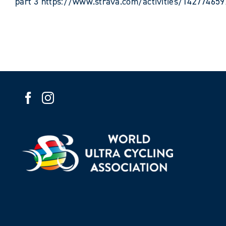
part 3 https://www.strava.com/activities/142774659