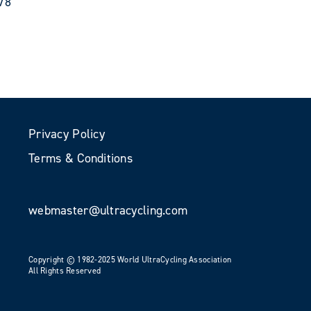
78
Privacy Policy
Terms & Conditions
webmaster@ultracycling.com
Copyright © 1982-2025 World UltraCycling Association
All Rights Reserved