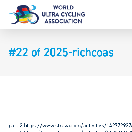
Skip
to
content
#22 of 2025-richcoas
part 2 https://www.strava.com/activities/142772937