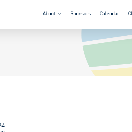
About
Sponsors
Calendar
C
64