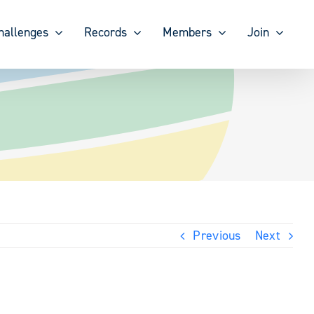
hallenges
Records
Members
Join
Previous
Next