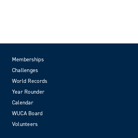
Memberships
Challenges
World Records
Year Rounder
Calendar
WUCA Board
Volunteers