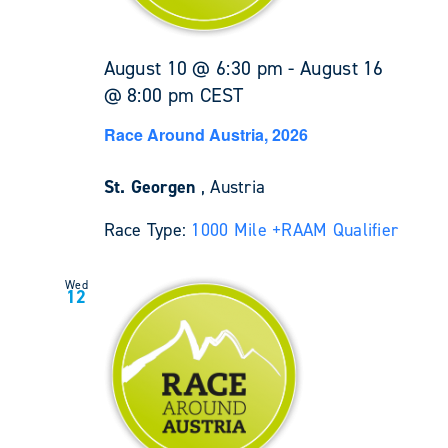
August 10 @ 6:30 pm
-
August 16
@ 8:00 pm
CEST
Race Around Austria, 2026
St. Georgen
, Austria
Race Type:
1000 Mile +
RAAM Qualifier
Wed
12