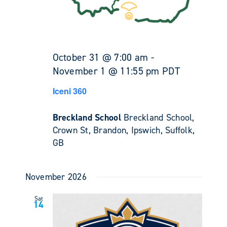
October 31 @ 7:00 am
-
November 1 @ 11:55 pm
PDT
Iceni 360
Breckland School
Breckland School,
Crown St, Brandon, Ipswich, Suffolk,
GB
November 2026
Sat
14