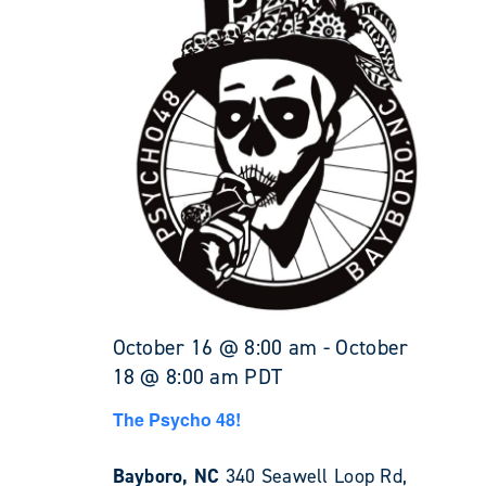
October 16 @ 8:00 am
-
October
18 @ 8:00 am
PDT
The Psycho 48!
Bayboro, NC
340 Seawell Loop Rd,