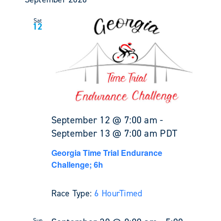
Sat
12
September 12 @ 7:00 am
-
September 13 @ 7:00 am
PDT
Georgia Time Trial Endurance
Challenge; 6h
Race Type:
6 Hour
Timed
Sun