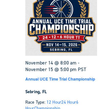
November 14 @ 8:00 am
-
November 15 @ 5:00 pm
PST
Annual UCE Time Trial Championship
Sebring, FL
Race Type:
12 Hour
24 Hour
6
Hour
Championship