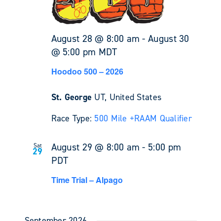
August 28 @ 8:00 am
-
August 30
@ 5:00 pm
MDT
Hoodoo 500 – 2026
St. George
UT, United States
Race Type:
500 Mile +
RAAM Qualifier
August 29 @ 8:00 am
-
5:00 pm
Sat
29
PDT
Time Trial – Alpago
September 2026