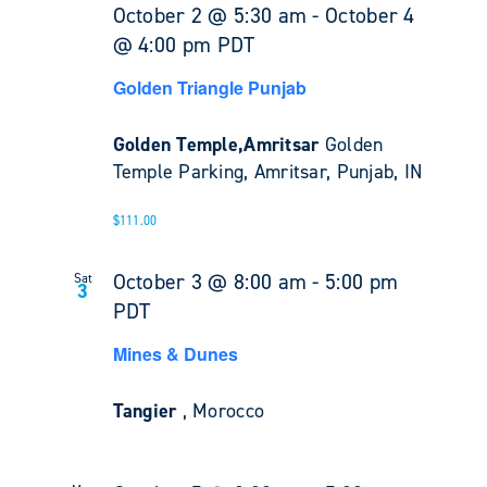
October 2 @ 5:30 am
-
October 4
@ 4:00 pm
PDT
Golden Triangle Punjab
Golden Temple,Amritsar
Golden
Temple Parking, Amritsar, Punjab, IN
$111.00
October 3 @ 8:00 am
-
5:00 pm
Sat
3
PDT
Mines & Dunes
Tangier
, Morocco