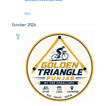
$360
October 2026
Fri
2