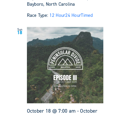
Bayboro, North Carolina
Race Type:
12 Hour
24 Hour
Timed
Sun
18
October 18 @ 7:00 am
-
October