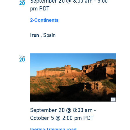
September 20 @ 8:00 am
-
5:00
20
pm
PDT
2-Continents
Irun
, Spain
Sun
20
September 20 @ 8:00 am
-
October 5 @ 2:00 pm
PDT
Iberica-Traversa road