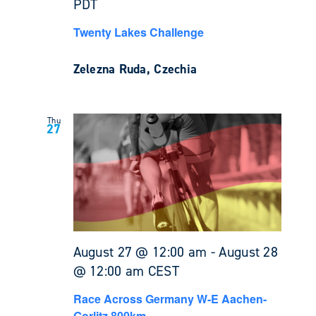
PDT
Twenty Lakes Challenge
Zelezna Ruda, Czechia
Thu
27
August 27 @ 12:00 am
-
August 28
@ 12:00 am
CEST
Race Across Germany W-E Aachen-
Gorlitz 800km