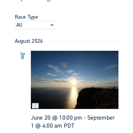
Events
Views
Select
Search
Navigati
date.
and
Race Type
Views
Navigati
August 2026
Sat
8
June 20 @ 10:00 pm
-
September
1 @ 4:00 am
PDT