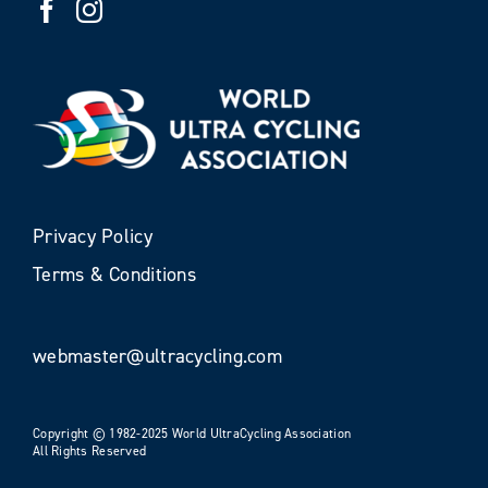
Privacy Policy
Terms & Conditions
webmaster@ultracycling.com
Copyright © 1982-2025 World UltraCycling Association
All Rights Reserved