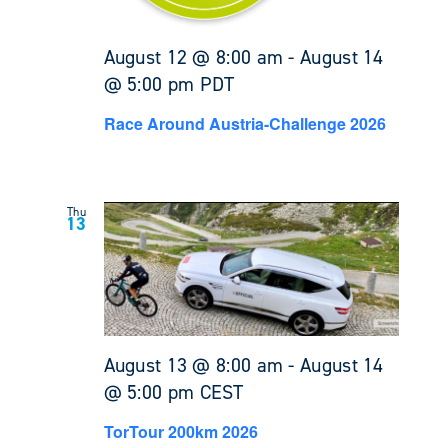
August 12 @ 8:00 am
-
August 14
@ 5:00 pm
PDT
Race Around Austria-Challenge 2026
Thu
13
August 13 @ 8:00 am
-
August 14
@ 5:00 pm
CEST
TorTour 200km 2026