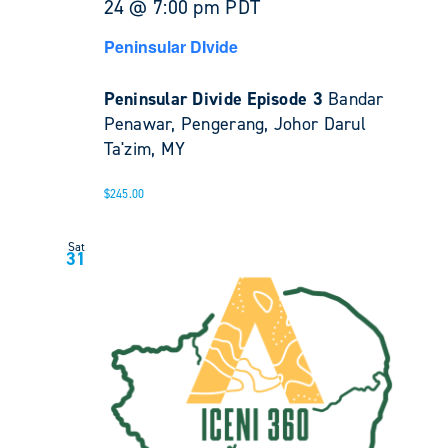
24 @ 7:00 pm
PDT
Peninsular DIvide
Peninsular Divide Episode 3
Bandar
Penawar, Pengerang, Johor Darul
Ta'zim, MY
$245.00
Sat
31