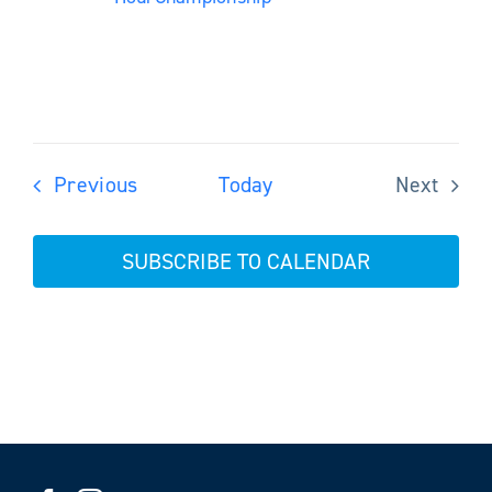
Events
Previous
Today
Next
Events
SUBSCRIBE TO CALENDAR