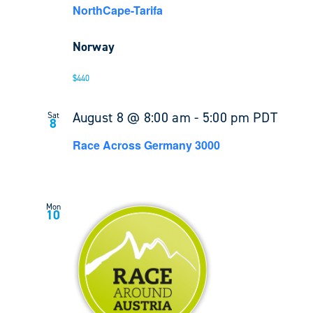
NorthCape-Tarifa
Norway
$440
August 8 @ 8:00 am
-
5:00 pm
PDT
Sat
8
Race Across Germany 3000
Mon
10