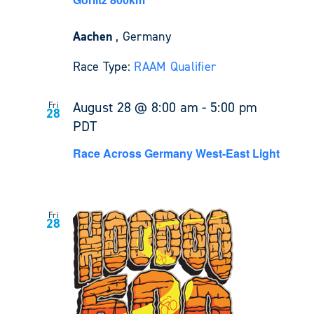
Aachen
, Germany
Race Type:
RAAM Qualifier
August 28 @ 8:00 am
-
5:00 pm
Fri
28
PDT
Race Across Germany West-East Light
Fri
28