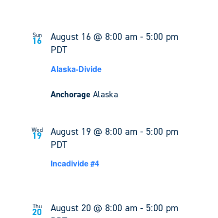
August 16 @ 8:00 am
-
5:00 pm
Sun
16
PDT
Alaska-Divide
Anchorage
Alaska
August 19 @ 8:00 am
-
5:00 pm
Wed
19
PDT
Incadivide #4
August 20 @ 8:00 am
-
5:00 pm
Thu
20