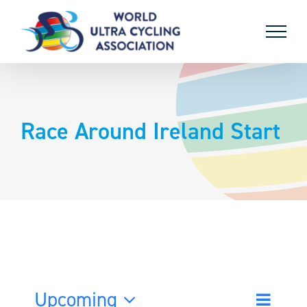
Skip
to
content
Race Around Ireland Start
Upcoming
Event
List
Search