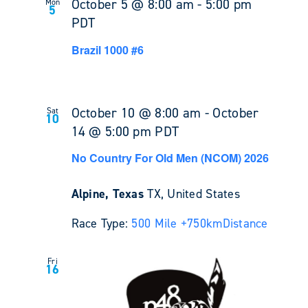
October 5 @ 8:00 am
-
5:00 pm
Mon
5
PDT
Brazil 1000 #6
October 10 @ 8:00 am
-
October
Sat
10
14 @ 5:00 pm
PDT
No Country For Old Men (NCOM) 2026
Alpine, Texas
TX, United States
Race Type:
500 Mile +
750km
Distance
Fri
16