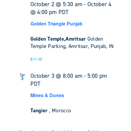
October 2 @ 5:30 am
-
October 4
@ 4:00 pm
PDT
Golden Triangle Punjab
Golden Temple,Amritsar
Golden
Temple Parking, Amritsar, Punjab, IN
$111.00
October 3 @ 8:00 am
-
5:00 pm
Sat
3
PDT
Mines & Dunes
Tangier
, Morocco