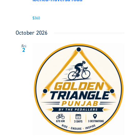
$360
October 2026
Fri
2