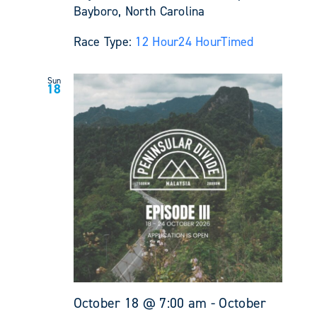
Bayboro, North Carolina
Race Type:
12 Hour
24 Hour
Timed
Sun
18
October 18 @ 7:00 am
-
October