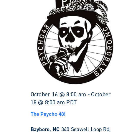
October 16 @ 8:00 am
-
October
18 @ 8:00 am
PDT
The Psycho 48!
Bayboro, NC
340 Seawell Loop Rd,