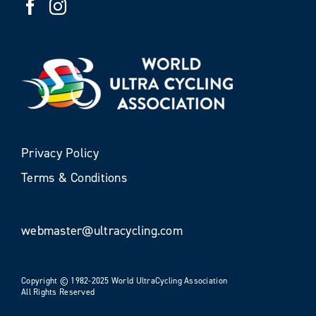
Privacy Policy
Terms & Conditions
webmaster@ultracycling.com
Copyright © 1982-2025 World UltraCycling Association
All Rights Reserved