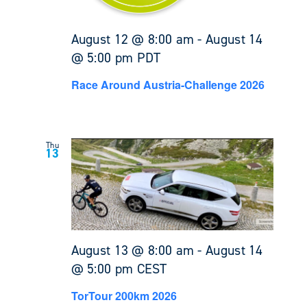
August 12 @ 8:00 am
-
August 14
@ 5:00 pm
PDT
Race Around Austria-Challenge 2026
Thu
13
August 13 @ 8:00 am
-
August 14
@ 5:00 pm
CEST
TorTour 200km 2026