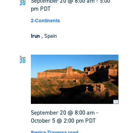
September 20 @ 8:00 am
-
5:00
20
pm
PDT
2-Continents
Irun
, Spain
Sun
20
September 20 @ 8:00 am
-
October 5 @ 2:00 pm
PDT
Iberica-Traversa road