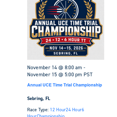
November 14 @ 8:00 am
-
November 15 @ 5:00 pm
PST
Annual UCE Time Trial Championship
Sebring, FL
Race Type:
12 Hour
24 Hour
6
Hour
Championship