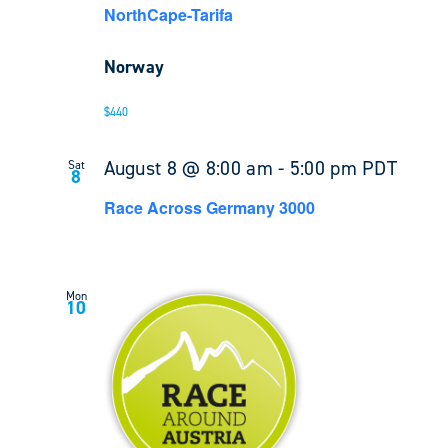
NorthCape-Tarifa
Norway
$440
August 8 @ 8:00 am
-
5:00 pm
PDT
Sat
8
Race Across Germany 3000
Mon
10