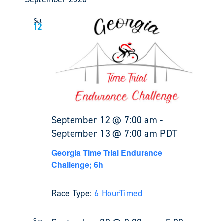
Sat
12
September 12 @ 7:00 am
-
September 13 @ 7:00 am
PDT
Georgia Time Trial Endurance
Challenge; 6h
Race Type:
6 Hour
Timed
Sun