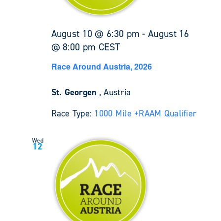
August 10 @ 6:30 pm
-
August 16
@ 8:00 pm
CEST
Race Around Austria, 2026
St. Georgen
, Austria
Race Type:
1000 Mile +
RAAM Qualifier
Wed
12