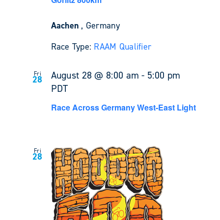
Aachen
, Germany
Race Type:
RAAM Qualifier
August 28 @ 8:00 am
-
5:00 pm
Fri
28
PDT
Race Across Germany West-East Light
Fri
28