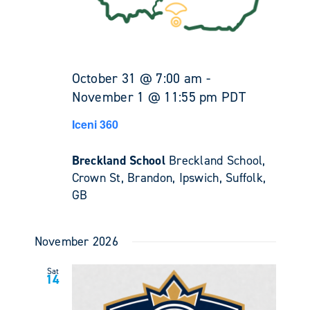
October 31 @ 7:00 am
-
November 1 @ 11:55 pm
PDT
Iceni 360
Breckland School
Breckland School,
Crown St, Brandon, Ipswich, Suffolk,
GB
November 2026
Sat
14