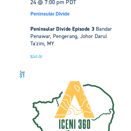
24 @ 7:00 pm
PDT
Peninsular DIvide
Peninsular Divide Episode 3
Bandar
Penawar, Pengerang, Johor Darul
Ta'zim, MY
$245.00
Sat
31