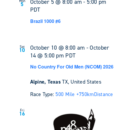
October 5 @ 8:00 am
-
5:00 pm
Mon
5
PDT
Brazil 1000 #6
October 10 @ 8:00 am
-
October
Sat
10
14 @ 5:00 pm
PDT
No Country For Old Men (NCOM) 2026
Alpine, Texas
TX, United States
Race Type:
500 Mile +
750km
Distance
Fri
16