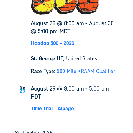
August 28 @ 8:00 am
-
August 30
@ 5:00 pm
MDT
Hoodoo 500 – 2026
St. George
UT, United States
Race Type:
500 Mile +
RAAM Qualifier
August 29 @ 8:00 am
-
5:00 pm
Sat
29
PDT
Time Trial – Alpago
September 2026