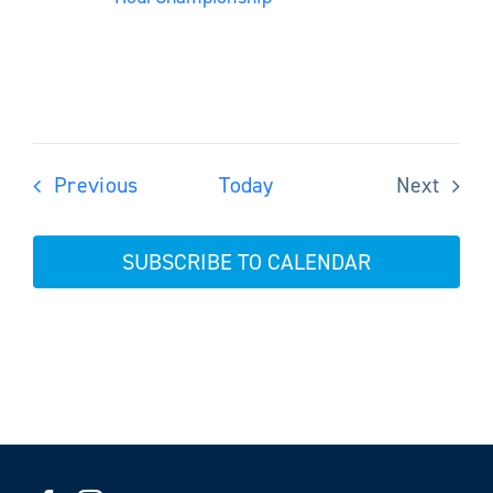
Events
Previous
Today
Next
Events
SUBSCRIBE TO CALENDAR