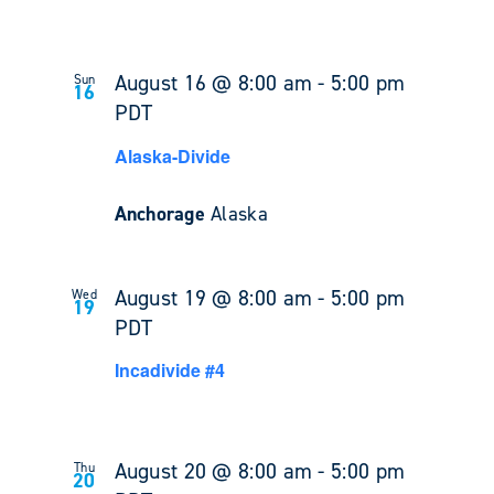
August 16 @ 8:00 am
-
5:00 pm
Sun
16
PDT
Alaska-Divide
Anchorage
Alaska
August 19 @ 8:00 am
-
5:00 pm
Wed
19
PDT
Incadivide #4
August 20 @ 8:00 am
-
5:00 pm
Thu
20