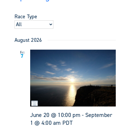
Events
Views
Select
Search
Navigati
date.
and
Race Type
Views
Navigati
August 2026
Fri
7
June 20 @ 10:00 pm
-
September
1 @ 4:00 am
PDT