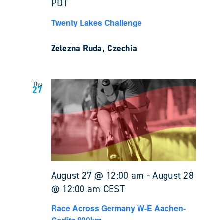
PDT
Twenty Lakes Challenge
Zelezna Ruda, Czechia
Thu
27
August 27 @ 12:00 am
-
August 28
@ 12:00 am
CEST
Race Across Germany W-E Aachen-
Gorlitz 800km