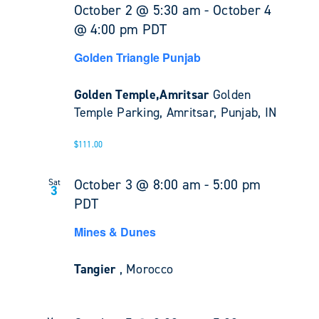
October 2 @ 5:30 am
-
October 4
@ 4:00 pm
PDT
Golden Triangle Punjab
Golden Temple,Amritsar
Golden
Temple Parking, Amritsar, Punjab, IN
$111.00
October 3 @ 8:00 am
-
5:00 pm
Sat
3
PDT
Mines & Dunes
Tangier
, Morocco