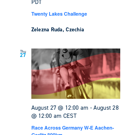
PDT
Twenty Lakes Challenge
Zelezna Ruda, Czechia
Thu
27
August 27 @ 12:00 am
-
August 28
@ 12:00 am
CEST
Race Across Germany W-E Aachen-
Gorlitz 800km