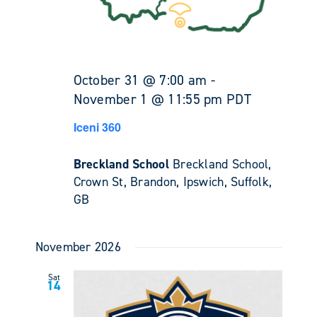
October 31 @ 7:00 am
-
November 1 @ 11:55 pm
PDT
Iceni 360
Breckland School
Breckland School,
Crown St, Brandon, Ipswich, Suffolk,
GB
November 2026
Sat
14