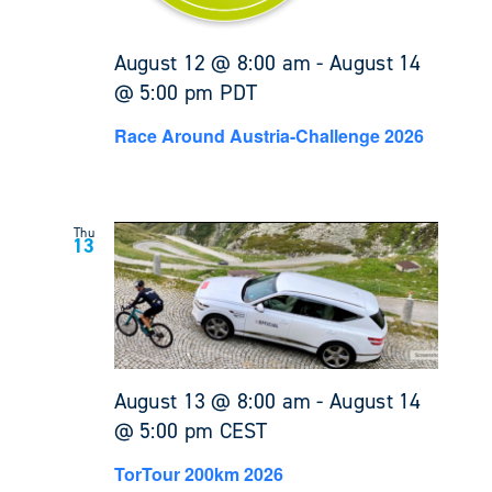
August 12 @ 8:00 am
-
August 14
@ 5:00 pm
PDT
Race Around Austria-Challenge 2026
Thu
13
August 13 @ 8:00 am
-
August 14
@ 5:00 pm
CEST
TorTour 200km 2026