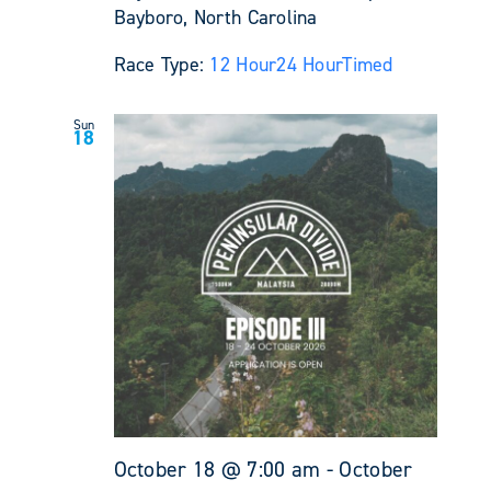
Bayboro, North Carolina
Race Type:
12 Hour
24 Hour
Timed
Sun
18
October 18 @ 7:00 am
-
October