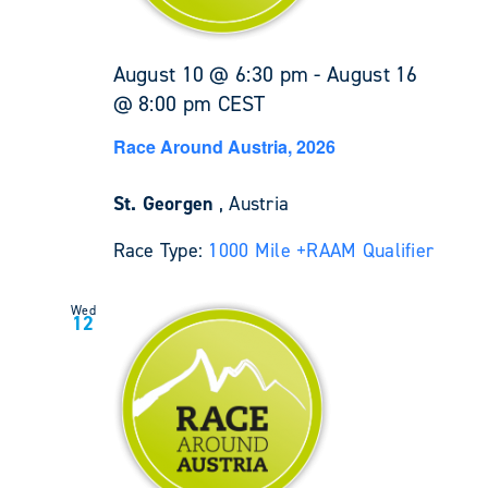
August 10 @ 6:30 pm
-
August 16
@ 8:00 pm
CEST
Race Around Austria, 2026
St. Georgen
, Austria
Race Type:
1000 Mile +
RAAM Qualifier
Wed
12