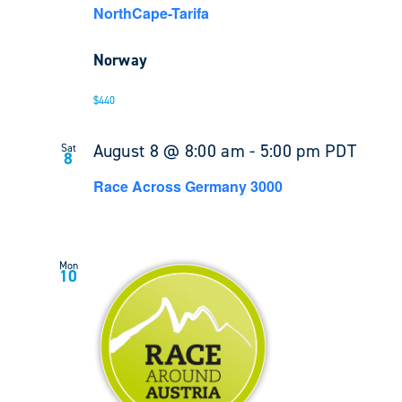
NorthCape-Tarifa
Norway
$440
August 8 @ 8:00 am
-
5:00 pm
PDT
Sat
8
Race Across Germany 3000
Mon
10