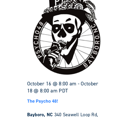
October 16 @ 8:00 am
-
October
18 @ 8:00 am
PDT
The Psycho 48!
Bayboro, NC
340 Seawell Loop Rd,