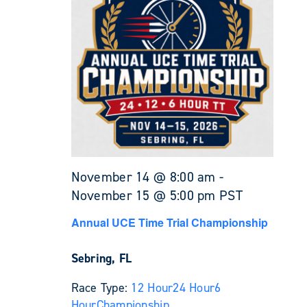
November 14 @ 8:00 am
-
November 15 @ 5:00 pm
PST
Annual UCE Time Trial Championship
Sebring, FL
Race Type:
12 Hour
24 Hour
6
Hour
Championship