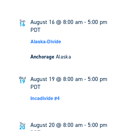
August 16 @ 8:00 am
-
5:00 pm
Sun
16
PDT
Alaska-Divide
Anchorage
Alaska
August 19 @ 8:00 am
-
5:00 pm
Wed
19
PDT
Incadivide #4
August 20 @ 8:00 am
-
5:00 pm
Thu
20