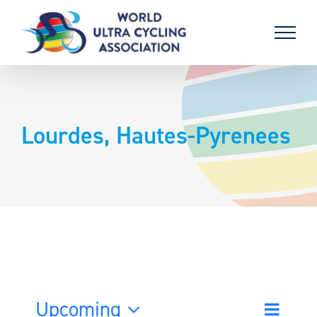
Skip
to
content
Lourdes, Hautes-Pyrenees
Upcoming
Event
List
Search