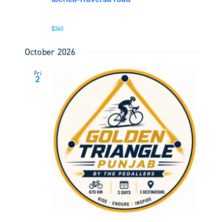
$360
October 2026
Fri
2