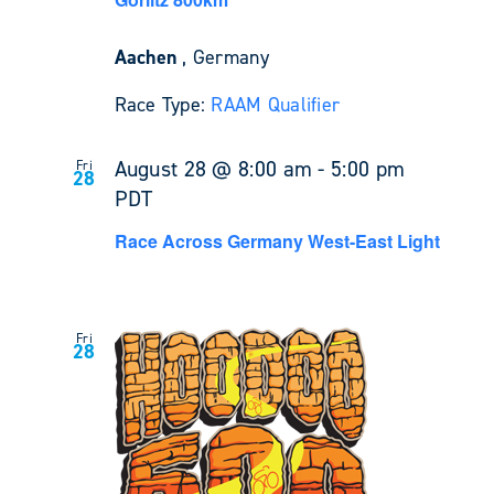
Aachen
, Germany
Race Type:
RAAM Qualifier
August 28 @ 8:00 am
-
5:00 pm
Fri
28
PDT
Race Across Germany West-East Light
Fri
28