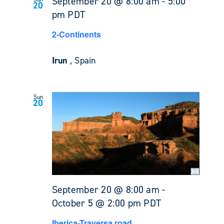
September 20 @ 8:00 am
-
5:00
20
pm
PDT
2-Continents
Irun
, Spain
Sun
20
September 20 @ 8:00 am
-
October 5 @ 2:00 pm
PDT
Iberica-Traversa road