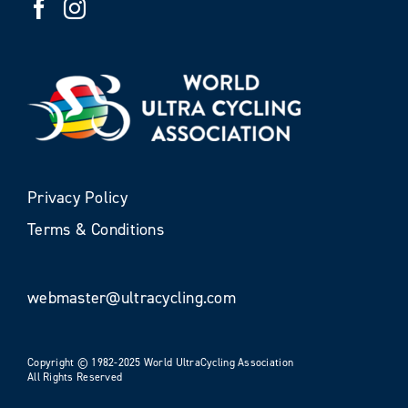
Privacy Policy
Terms & Conditions
webmaster@ultracycling.com
Copyright © 1982-2025 World UltraCycling Association
All Rights Reserved