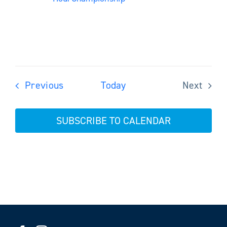
Events
Previous
Today
Next
Events
SUBSCRIBE TO CALENDAR