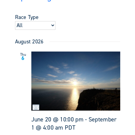
Events
Views
Select
Search
Navigati
date.
and
Race Type
Views
Navigati
August 2026
Thu
6
June 20 @ 10:00 pm
-
September
1 @ 4:00 am
PDT