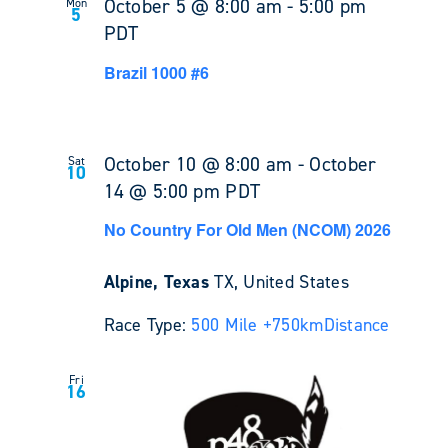
October 5 @ 8:00 am
-
5:00 pm
Mon
5
PDT
Brazil 1000 #6
October 10 @ 8:00 am
-
October
Sat
10
14 @ 5:00 pm
PDT
No Country For Old Men (NCOM) 2026
Alpine, Texas
TX, United States
Race Type:
500 Mile +
750km
Distance
Fri
16