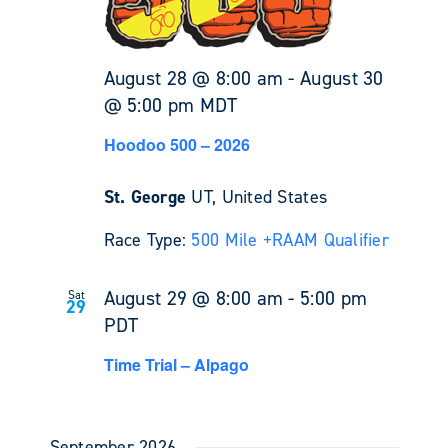
August 28 @ 8:00 am
-
August 30
@ 5:00 pm
MDT
Hoodoo 500 – 2026
St. George
UT, United States
Race Type:
500 Mile +
RAAM Qualifier
August 29 @ 8:00 am
-
5:00 pm
Sat
29
PDT
Time Trial – Alpago
September 2026