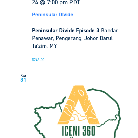
24 @ 7:00 pm
PDT
Peninsular DIvide
Peninsular Divide Episode 3
Bandar
Penawar, Pengerang, Johor Darul
Ta'zim, MY
$245.00
Sat
31