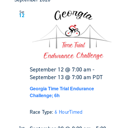
Sat
12
September 12 @ 7:00 am
-
September 13 @ 7:00 am
PDT
Georgia Time Trial Endurance
Challenge; 6h
Race Type:
6 Hour
Timed
Sun