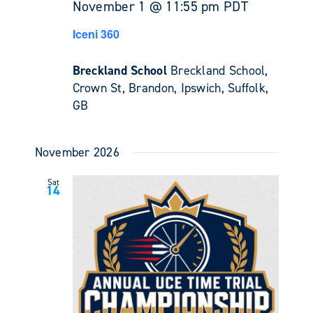
November 1 @ 11:55 pm
PDT
Iceni 360
Breckland School
Breckland School,
Crown St, Brandon, Ipswich, Suffolk,
GB
November 2026
Sat
14