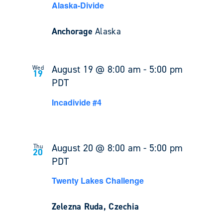
Alaska-Divide
Anchorage
Alaska
August 19 @ 8:00 am
-
5:00 pm
Wed
19
PDT
Incadivide #4
August 20 @ 8:00 am
-
5:00 pm
Thu
20
PDT
Twenty Lakes Challenge
Zelezna Ruda, Czechia