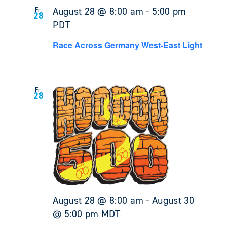
August 28 @ 8:00 am
-
5:00 pm
Fri
28
PDT
Race Across Germany West-East Light
Fri
28
August 28 @ 8:00 am
-
August 30
@ 5:00 pm
MDT