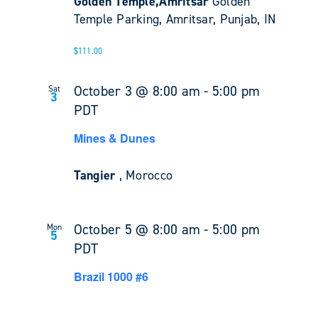
Golden Temple,Amritsar
Golden
Temple Parking, Amritsar, Punjab, IN
$111.00
October 3 @ 8:00 am
-
5:00 pm
Sat
3
PDT
Mines & Dunes
Tangier
, Morocco
October 5 @ 8:00 am
-
5:00 pm
Mon
5
PDT
Brazil 1000 #6