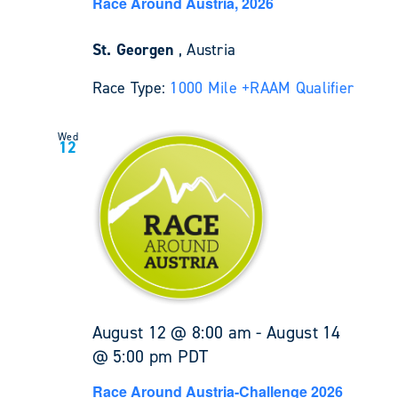
Race Around Austria, 2026
St. Georgen
, Austria
Race Type:
1000 Mile +
RAAM Qualifier
Wed
12
August 12 @ 8:00 am
-
August 14
@ 5:00 pm
PDT
Race Around Austria-Challenge 2026