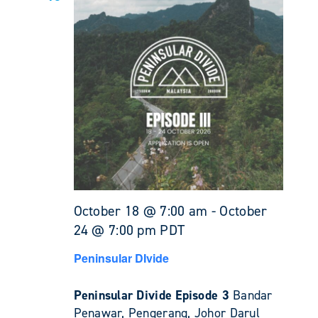
October 18 @ 7:00 am
-
October
24 @ 7:00 pm
PDT
Peninsular DIvide
Peninsular Divide Episode 3
Bandar
Penawar, Pengerang, Johor Darul