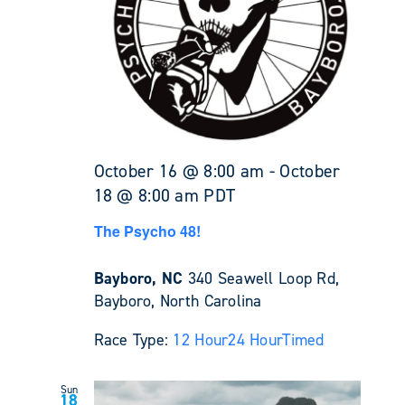
October 16 @ 8:00 am
-
October
18 @ 8:00 am
PDT
The Psycho 48!
Bayboro, NC
340 Seawell Loop Rd,
Bayboro, North Carolina
Race Type:
12 Hour
24 Hour
Timed
Sun
18