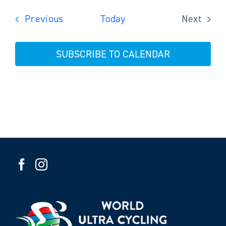
Events
Previous
Today
Next
Events
SUBSCRIBE TO CALENDAR