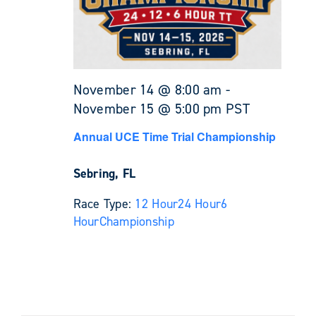
November 14 @ 8:00 am
-
November 15 @ 5:00 pm
PST
Annual UCE Time Trial Championship
Sebring, FL
Race Type:
12 Hour
24 Hour
6
Hour
Championship