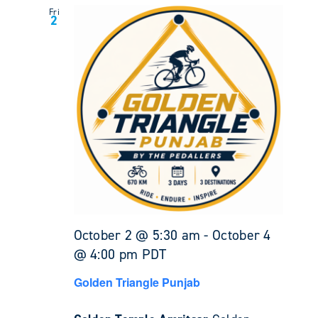
Fri
2
October 2 @ 5:30 am
-
October 4
@ 4:00 pm
PDT
Golden Triangle Punjab