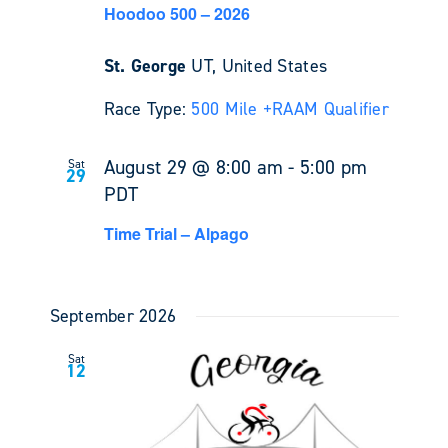
Hoodoo 500 – 2026
St. George
UT, United States
Race Type:
500 Mile +
RAAM Qualifier
August 29 @ 8:00 am
-
5:00 pm
Sat
29
PDT
Time Trial – Alpago
September 2026
Sat
12