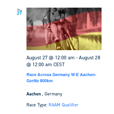
Thu
27
August 27 @ 12:00 am
-
August 28
@ 12:00 am
CEST
Race Across Germany W-E Aachen-
Gorlitz 800km
Aachen
, Germany
Race Type:
RAAM Qualifier