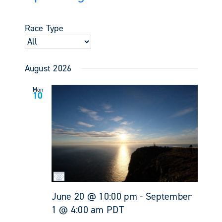
Events
Views
Select
Search
Navigati
date.
and
Race Type
Views
Navigati
August 2026
Mon
10
June 20 @ 10:00 pm
-
September
1 @ 4:00 am
PDT