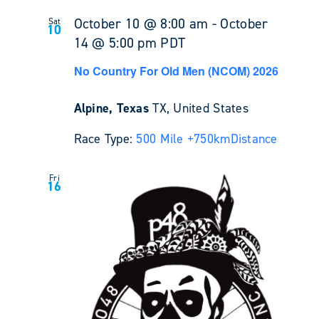
October 10 @ 8:00 am
-
October
Sat
10
14 @ 5:00 pm
PDT
No Country For Old Men (NCOM) 2026
Alpine, Texas
TX, United States
Race Type:
500 Mile +
750km
Distance
Fri
16