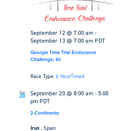
September 12 @ 7:00 am
-
September 13 @ 7:00 am
PDT
Georgia Time Trial Endurance
Challenge; 6h
Race Type:
6 Hour
Timed
September 20 @ 8:00 am
-
5:00
Sun
20
pm
PDT
2-Continents
Irun
, Spain