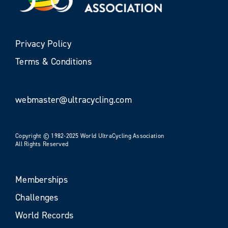
Privacy Policy
Terms & Conditions
webmaster@ultracycling.com
Copyright © 1982-2025 World UltraCycling Association
All Rights Reserved
Memberships
Challenges
World Records