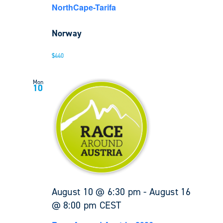
NorthCape-Tarifa
Norway
$440
Mon
10
August 10 @ 6:30 pm
-
August 16
@ 8:00 pm
CEST