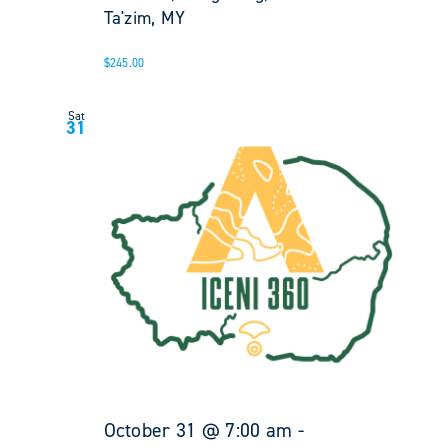
Ta'zim, MY
$245.00
Sat
31
October 31 @ 7:00 am
-