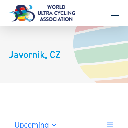
Skip
to
content
Javornik, CZ
Upcoming
Event
List
Search