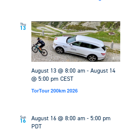
Thu
13
August 13 @ 8:00 am
-
August 14
@ 5:00 pm
CEST
TorTour 200km 2026
August 16 @ 8:00 am
-
5:00 pm
Sun
16
PDT