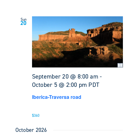
Sun
20
September 20 @ 8:00 am
-
October 5 @ 2:00 pm
PDT
Iberica-Traversa road
$360
October 2026