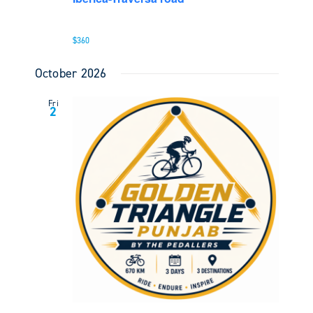
$360
October 2026
Fri
2