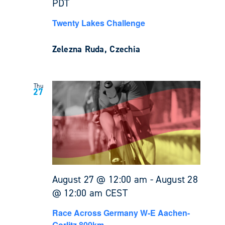
PDT
Twenty Lakes Challenge
Zelezna Ruda, Czechia
Thu
27
August 27 @ 12:00 am
-
August 28
@ 12:00 am
CEST
Race Across Germany W-E Aachen-
Gorlitz 800km