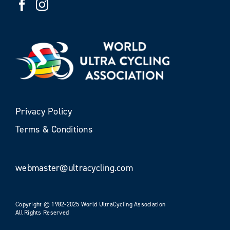
Privacy Policy
Terms & Conditions
webmaster@ultracycling.com
Copyright © 1982-2025 World UltraCycling Association
All Rights Reserved