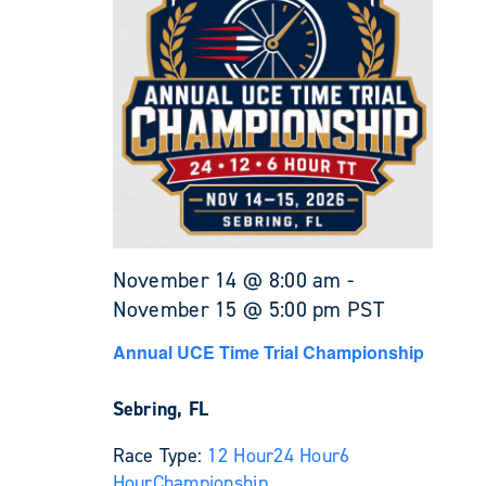
November 14 @ 8:00 am
-
November 15 @ 5:00 pm
PST
Annual UCE Time Trial Championship
Sebring, FL
Race Type:
12 Hour
24 Hour
6
Hour
Championship