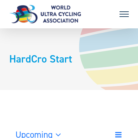
Skip
to
content
HardCro Start
Upcoming
Event
List
Search