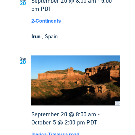
September 20 @ 8:00 am
-
5:00
20
pm
PDT
2-Continents
Irun
, Spain
Sun
20
September 20 @ 8:00 am
-
October 5 @ 2:00 pm
PDT
Iberica-Traversa road