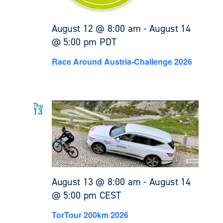
August 12 @ 8:00 am
-
August 14
@ 5:00 pm
PDT
Race Around Austria-Challenge 2026
Thu
13
August 13 @ 8:00 am
-
August 14
@ 5:00 pm
CEST
TorTour 200km 2026