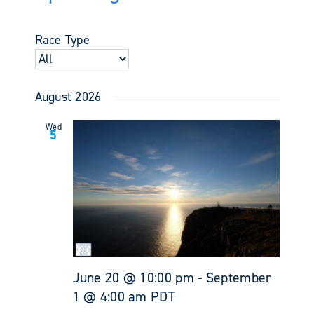
Events
Views
Select
Search
Navigati
date.
and
Race Type
Views
Navigati
August 2026
Wed
5
June 20 @ 10:00 pm
-
September
1 @ 4:00 am
PDT