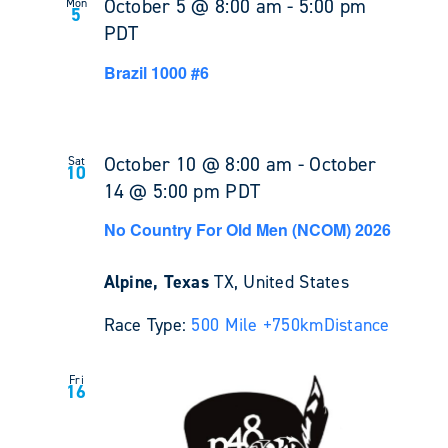
October 5 @ 8:00 am
-
5:00 pm
Mon
5
PDT
Brazil 1000 #6
October 10 @ 8:00 am
-
October
Sat
10
14 @ 5:00 pm
PDT
No Country For Old Men (NCOM) 2026
Alpine, Texas
TX, United States
Race Type:
500 Mile +
750km
Distance
Fri
16