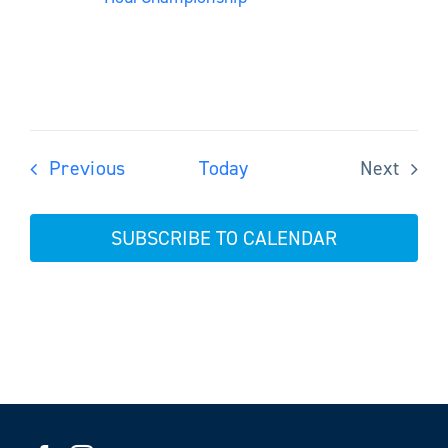
Events
Previous
Today
Next
Events
SUBSCRIBE TO CALENDAR