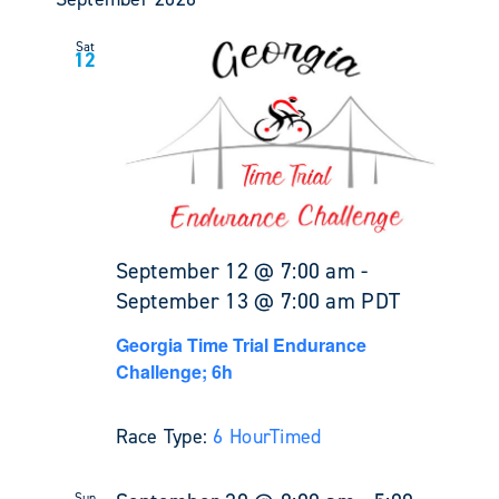
Sat
12
September 12 @ 7:00 am
-
September 13 @ 7:00 am
PDT
Georgia Time Trial Endurance
Challenge; 6h
Race Type:
6 Hour
Timed
Sun