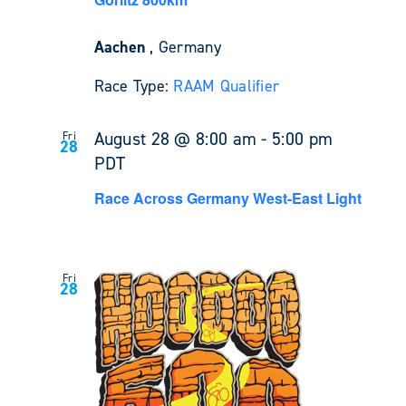
Aachen
, Germany
Race Type:
RAAM Qualifier
August 28 @ 8:00 am
-
5:00 pm
Fri
28
PDT
Race Across Germany West-East Light
Fri
28