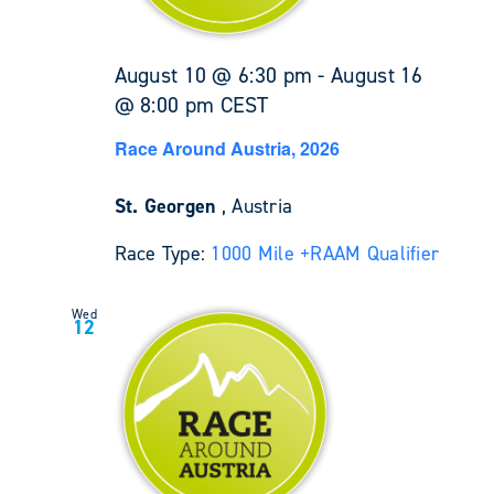
August 10 @ 6:30 pm
-
August 16
@ 8:00 pm
CEST
Race Around Austria, 2026
St. Georgen
, Austria
Race Type:
1000 Mile +
RAAM Qualifier
Wed
12