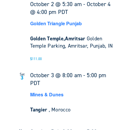
October 2 @ 5:30 am
-
October 4
@ 4:00 pm
PDT
Golden Triangle Punjab
Golden Temple,Amritsar
Golden
Temple Parking, Amritsar, Punjab, IN
$111.00
October 3 @ 8:00 am
-
5:00 pm
Sat
3
PDT
Mines & Dunes
Tangier
, Morocco