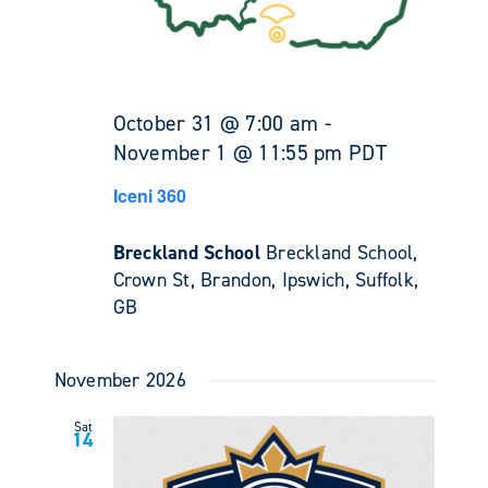
October 31 @ 7:00 am
-
November 1 @ 11:55 pm
PDT
Iceni 360
Breckland School
Breckland School,
Crown St, Brandon, Ipswich, Suffolk,
GB
November 2026
Sat
14