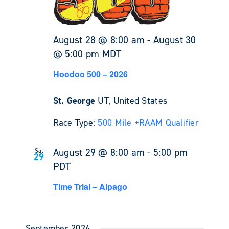
August 28 @ 8:00 am
-
August 30
@ 5:00 pm
MDT
Hoodoo 500 – 2026
St. George
UT, United States
Race Type:
500 Mile +
RAAM Qualifier
August 29 @ 8:00 am
-
5:00 pm
Sat
29
PDT
Time Trial – Alpago
September 2026