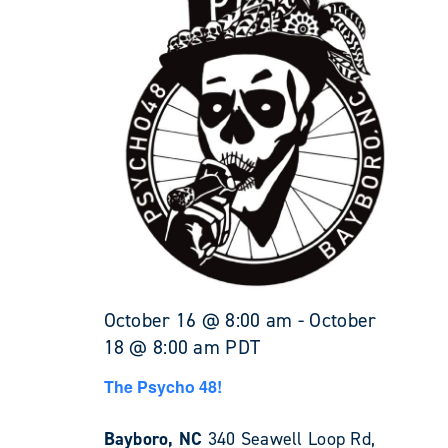
October 16 @ 8:00 am
-
October
18 @ 8:00 am
PDT
The Psycho 48!
Bayboro, NC
340 Seawell Loop Rd,