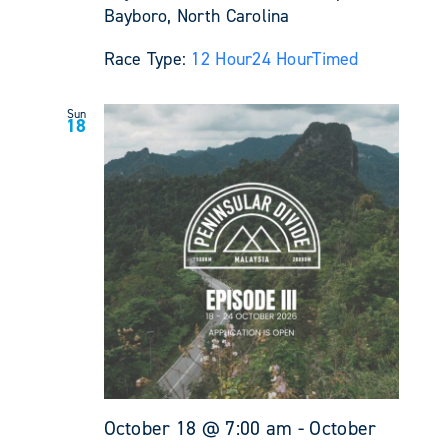
Bayboro, North Carolina
Race Type:
12 Hour
24 Hour
Timed
Sun
18
October 18 @ 7:00 am
-
October