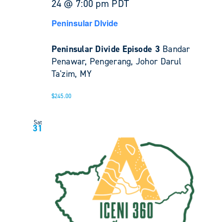
24 @ 7:00 pm
PDT
Peninsular DIvide
Peninsular Divide Episode 3
Bandar
Penawar, Pengerang, Johor Darul
Ta'zim, MY
$245.00
Sat
31