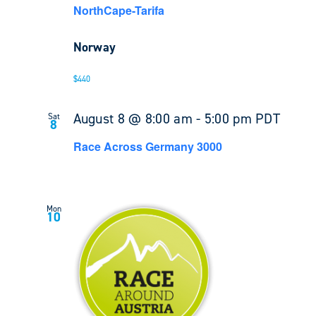
NorthCape-Tarifa
Norway
$440
August 8 @ 8:00 am
-
5:00 pm
PDT
Sat
8
Race Across Germany 3000
Mon
10