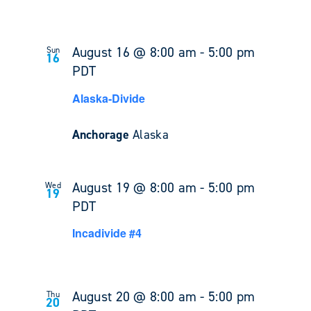
August 16 @ 8:00 am
-
5:00 pm
Sun
16
PDT
Alaska-Divide
Anchorage
Alaska
August 19 @ 8:00 am
-
5:00 pm
Wed
19
PDT
Incadivide #4
August 20 @ 8:00 am
-
5:00 pm
Thu
20