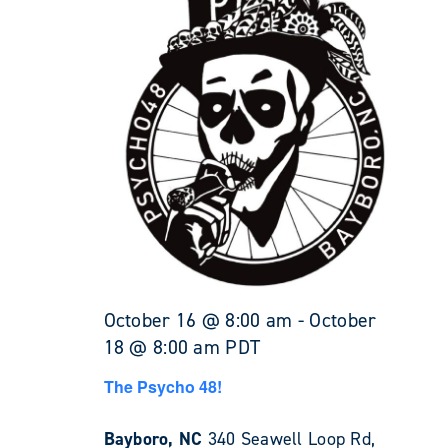
October 16 @ 8:00 am
-
October
18 @ 8:00 am
PDT
The Psycho 48!
Bayboro, NC
340 Seawell Loop Rd,