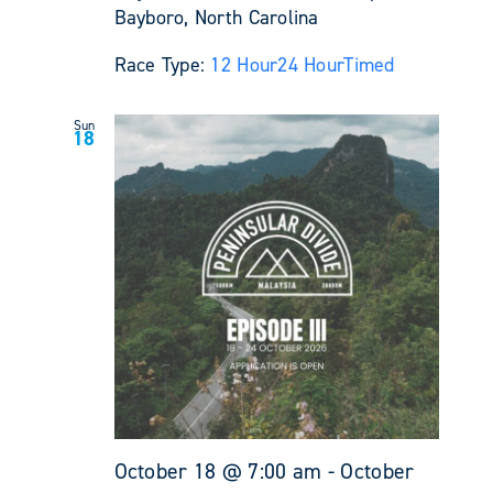
Bayboro, North Carolina
Race Type:
12 Hour
24 Hour
Timed
Sun
18
October 18 @ 7:00 am
-
October