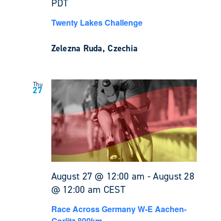
PDT
Twenty Lakes Challenge
Zelezna Ruda, Czechia
Thu
27
August 27 @ 12:00 am
-
August 28
@ 12:00 am
CEST
Race Across Germany W-E Aachen-
Gorlitz 800km