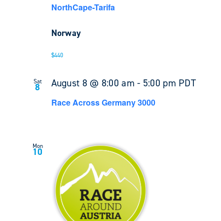
NorthCape-Tarifa
Norway
$440
August 8 @ 8:00 am
-
5:00 pm
PDT
Sat
8
Race Across Germany 3000
Mon
10