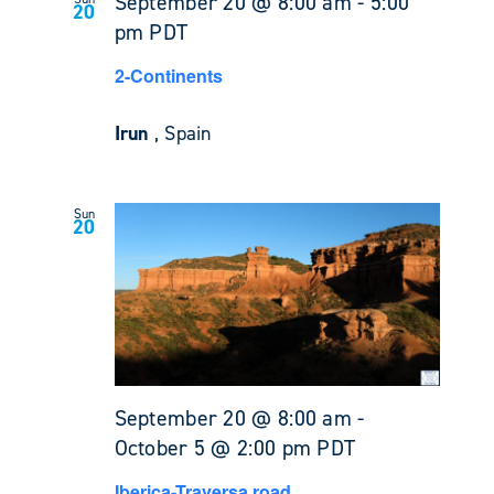
September 20 @ 8:00 am
-
5:00
20
pm
PDT
2-Continents
Irun
, Spain
Sun
20
September 20 @ 8:00 am
-
October 5 @ 2:00 pm
PDT
Iberica-Traversa road