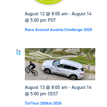
August 12 @ 8:00 am
-
August 14
@ 5:00 pm
PDT
Race Around Austria-Challenge 2026
Thu
13
August 13 @ 8:00 am
-
August 14
@ 5:00 pm
CEST
TorTour 200km 2026