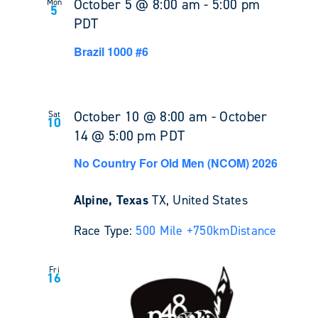
October 5 @ 8:00 am
-
5:00 pm
Mon
5
PDT
Brazil 1000 #6
October 10 @ 8:00 am
-
October
Sat
10
14 @ 5:00 pm
PDT
No Country For Old Men (NCOM) 2026
Alpine, Texas
TX, United States
Race Type:
500 Mile +
750km
Distance
Fri
16