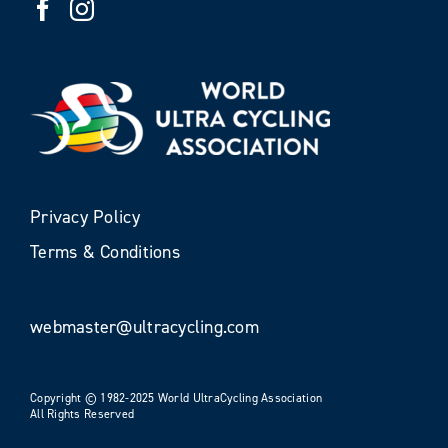
Privacy Policy
Terms & Conditions
webmaster@ultracycling.com
Copyright © 1982-2025 World UltraCycling Association
All Rights Reserved