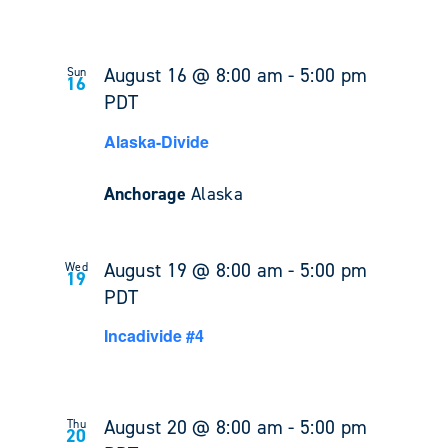
August 16 @ 8:00 am
-
5:00 pm
Sun
16
PDT
Alaska-Divide
Anchorage
Alaska
August 19 @ 8:00 am
-
5:00 pm
Wed
19
PDT
Incadivide #4
August 20 @ 8:00 am
-
5:00 pm
Thu
20