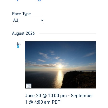
Events
Views
Select
Search
Navigati
date.
and
Race Type
Views
Navigati
August 2026
Sat
8
June 20 @ 10:00 pm
-
September
1 @ 4:00 am
PDT