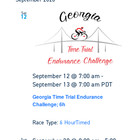
Sat
12
September 12 @ 7:00 am
-
September 13 @ 7:00 am
PDT
Georgia Time Trial Endurance
Challenge; 6h
Race Type:
6 Hour
Timed
Sun