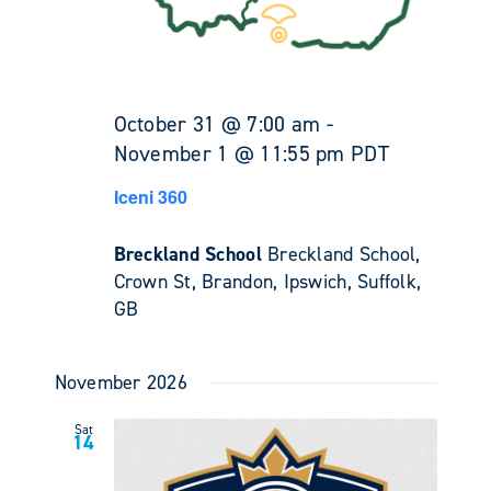
October 31 @ 7:00 am
-
November 1 @ 11:55 pm
PDT
Iceni 360
Breckland School
Breckland School,
Crown St, Brandon, Ipswich, Suffolk,
GB
November 2026
Sat
14