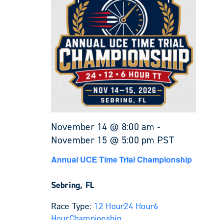
November 14 @ 8:00 am
-
November 15 @ 5:00 pm
PST
Annual UCE Time Trial Championship
Sebring, FL
Race Type:
12 Hour
24 Hour
6
Hour
Championship