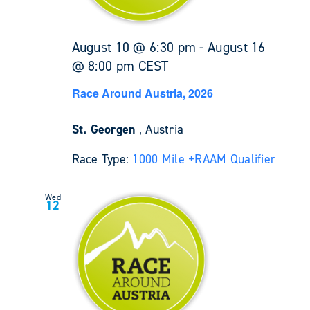
August 10 @ 6:30 pm
-
August 16
@ 8:00 pm
CEST
Race Around Austria, 2026
St. Georgen
, Austria
Race Type:
1000 Mile +
RAAM Qualifier
Wed
12