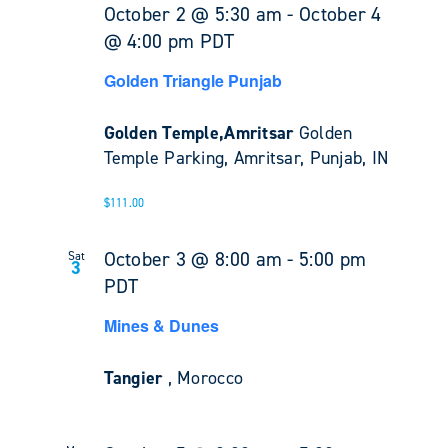
October 2 @ 5:30 am
-
October 4
@ 4:00 pm
PDT
Golden Triangle Punjab
Golden Temple,Amritsar
Golden
Temple Parking, Amritsar, Punjab, IN
$111.00
October 3 @ 8:00 am
-
5:00 pm
Sat
3
PDT
Mines & Dunes
Tangier
, Morocco