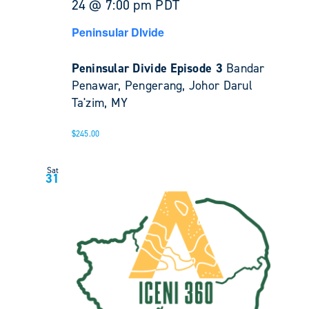
24 @ 7:00 pm
PDT
Peninsular DIvide
Peninsular Divide Episode 3
Bandar
Penawar, Pengerang, Johor Darul
Ta'zim, MY
$245.00
Sat
31