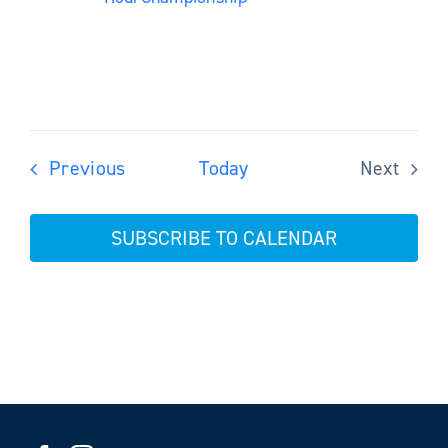
Events
Previous
Today
Next
Events
SUBSCRIBE TO CALENDAR