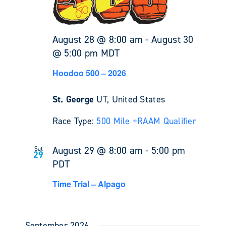
August 28 @ 8:00 am
-
August 30
@ 5:00 pm
MDT
Hoodoo 500 – 2026
St. George
UT, United States
Race Type:
500 Mile +
RAAM Qualifier
August 29 @ 8:00 am
-
5:00 pm
Sat
29
PDT
Time Trial – Alpago
September 2026