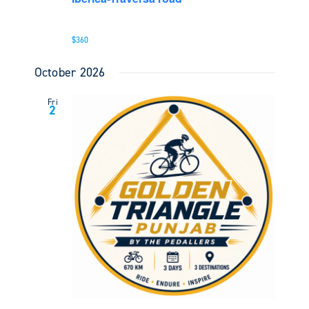
$360
October 2026
Fri
2