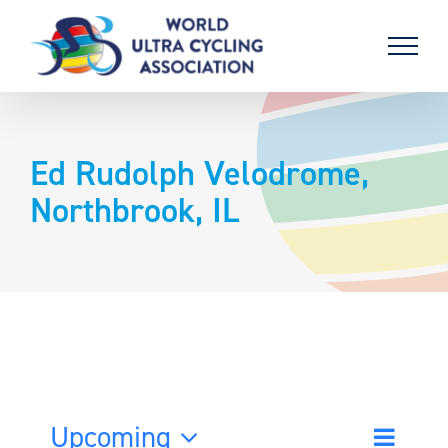
Skip
to
content
Ed Rudolph Velodrome,
Northbrook, IL
Upcoming
Event
List
Search