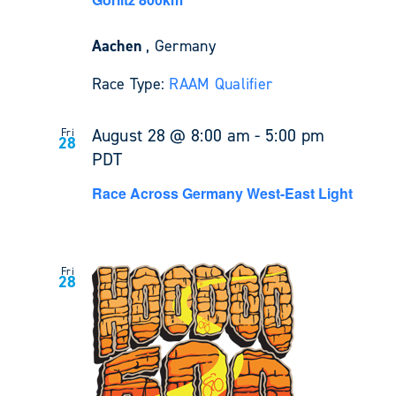
Aachen
, Germany
Race Type:
RAAM Qualifier
August 28 @ 8:00 am
-
5:00 pm
Fri
28
PDT
Race Across Germany West-East Light
Fri
28