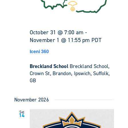
October 31 @ 7:00 am
-
November 1 @ 11:55 pm
PDT
Iceni 360
Breckland School
Breckland School,
Crown St, Brandon, Ipswich, Suffolk,
GB
November 2026
Sat
14