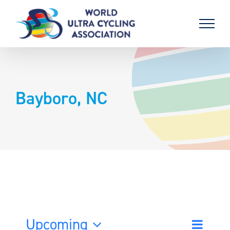
Skip
to
content
Bayboro, NC
Upcoming
Event
List
Search