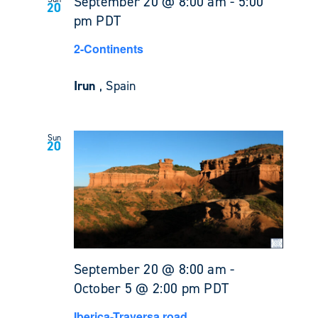
September 20 @ 8:00 am
-
5:00
20
pm
PDT
2-Continents
Irun
, Spain
Sun
20
September 20 @ 8:00 am
-
October 5 @ 2:00 pm
PDT
Iberica-Traversa road