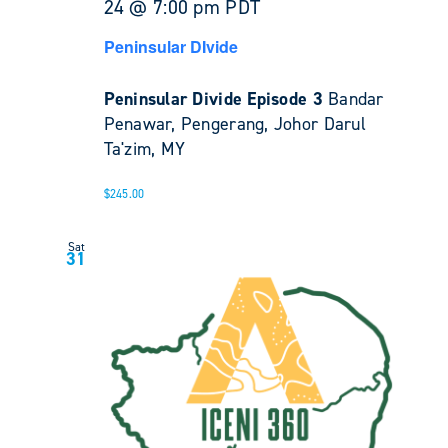
24 @ 7:00 pm
PDT
Peninsular DIvide
Peninsular Divide Episode 3
Bandar
Penawar, Pengerang, Johor Darul
Ta'zim, MY
$245.00
Sat
31