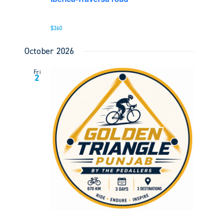
$360
October 2026
Fri
2