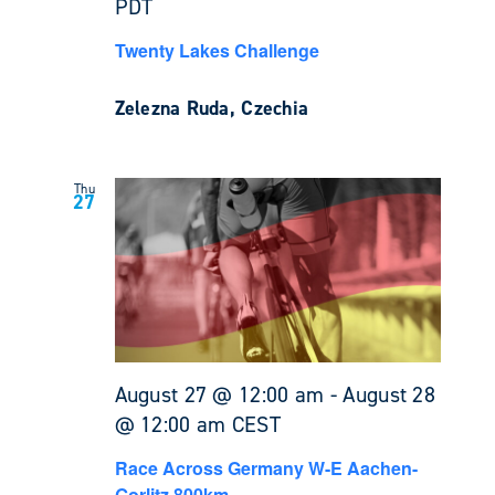
PDT
Twenty Lakes Challenge
Zelezna Ruda, Czechia
Thu
27
August 27 @ 12:00 am
-
August 28
@ 12:00 am
CEST
Race Across Germany W-E Aachen-
Gorlitz 800km