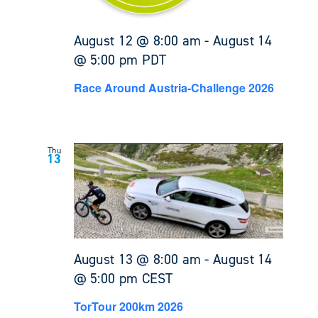
August 12 @ 8:00 am
-
August 14
@ 5:00 pm
PDT
Race Around Austria-Challenge 2026
Thu
13
August 13 @ 8:00 am
-
August 14
@ 5:00 pm
CEST
TorTour 200km 2026