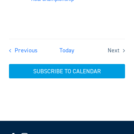
Events
Previous
Today
Next
Events
SUBSCRIBE TO CALENDAR