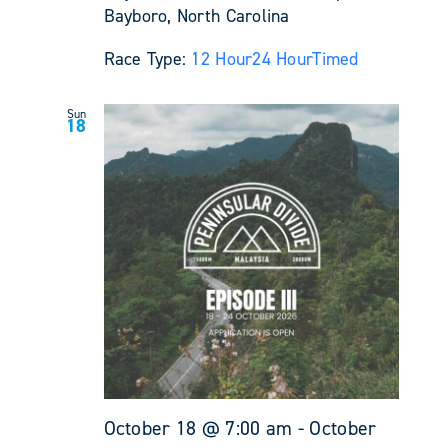
Bayboro, North Carolina
Race Type:
12 Hour
24 Hour
Timed
Sun
18
October 18 @ 7:00 am
-
October