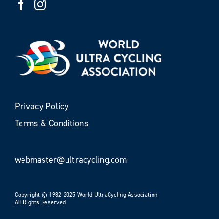
Privacy Policy
Terms & Conditions
webmaster@ultracycling.com
Copyright © 1982-2025 World UltraCycling Association
All Rights Reserved