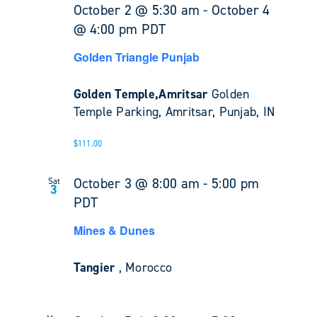
October 2 @ 5:30 am
-
October 4
@ 4:00 pm
PDT
Golden Triangle Punjab
Golden Temple,Amritsar
Golden
Temple Parking, Amritsar, Punjab, IN
$111.00
October 3 @ 8:00 am
-
5:00 pm
Sat
3
PDT
Mines & Dunes
Tangier
, Morocco