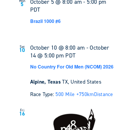
October 5 @ 8:00 am
-
5:00 pm
Mon
5
PDT
Brazil 1000 #6
October 10 @ 8:00 am
-
October
Sat
10
14 @ 5:00 pm
PDT
No Country For Old Men (NCOM) 2026
Alpine, Texas
TX, United States
Race Type:
500 Mile +
750km
Distance
Fri
16