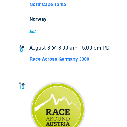
NorthCape-Tarifa
Norway
$440
August 8 @ 8:00 am
-
5:00 pm
PDT
Sat
8
Race Across Germany 3000
Mon
10