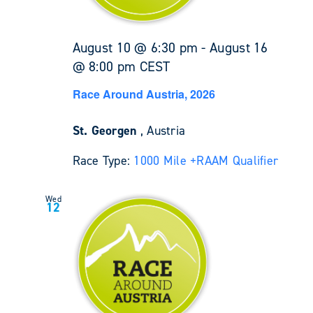
August 10 @ 6:30 pm
-
August 16
@ 8:00 pm
CEST
Race Around Austria, 2026
St. Georgen
, Austria
Race Type:
1000 Mile +
RAAM Qualifier
Wed
12