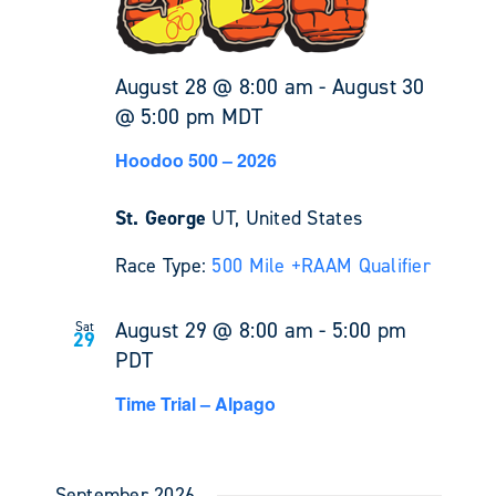
August 28 @ 8:00 am
-
August 30
@ 5:00 pm
MDT
Hoodoo 500 – 2026
St. George
UT, United States
Race Type:
500 Mile +
RAAM Qualifier
August 29 @ 8:00 am
-
5:00 pm
Sat
29
PDT
Time Trial – Alpago
September 2026