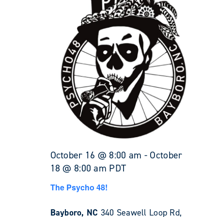
October 16 @ 8:00 am
-
October
18 @ 8:00 am
PDT
The Psycho 48!
Bayboro, NC
340 Seawell Loop Rd,