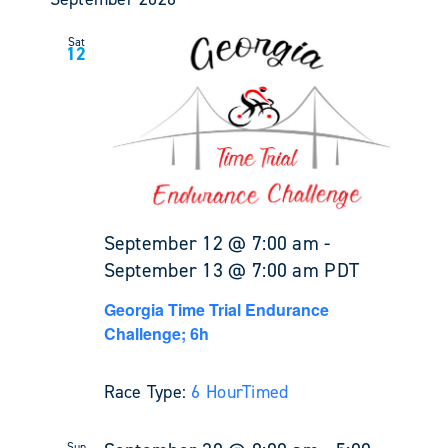
Sat
12
September 12 @ 7:00 am
-
September 13 @ 7:00 am
PDT
Georgia Time Trial Endurance
Challenge; 6h
Race Type:
6 Hour
Timed
Sun