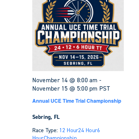
November 14 @ 8:00 am
-
November 15 @ 5:00 pm
PST
Annual UCE Time Trial Championship
Sebring, FL
Race Type:
12 Hour
24 Hour
6
Hour
Championship