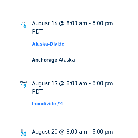
August 16 @ 8:00 am
-
5:00 pm
Sun
16
PDT
Alaska-Divide
Anchorage
Alaska
August 19 @ 8:00 am
-
5:00 pm
Wed
19
PDT
Incadivide #4
August 20 @ 8:00 am
-
5:00 pm
Thu
20