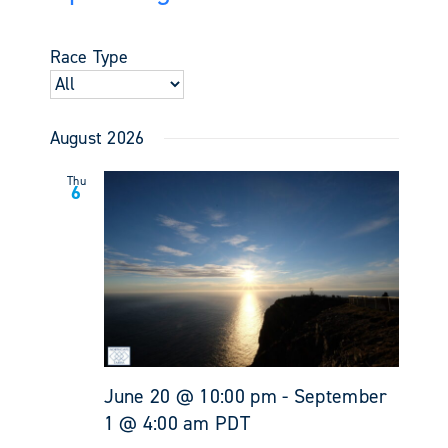
Events
Views
Select
Search
Navigati
date.
and
Race Type
Views
Navigati
August 2026
Thu
6
June 20 @ 10:00 pm
-
September
1 @ 4:00 am
PDT