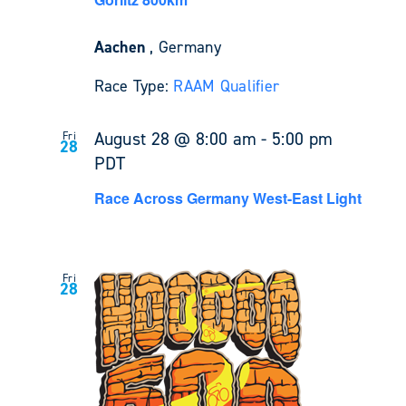
Aachen
, Germany
Race Type:
RAAM Qualifier
August 28 @ 8:00 am
-
5:00 pm
Fri
28
PDT
Race Across Germany West-East Light
Fri
28