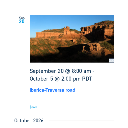
Sun
20
September 20 @ 8:00 am
-
October 5 @ 2:00 pm
PDT
Iberica-Traversa road
$360
October 2026