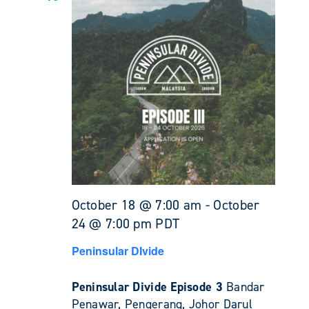
October 18 @ 7:00 am
-
October
24 @ 7:00 pm
PDT
Peninsular DIvide
Peninsular Divide Episode 3
Bandar
Penawar, Pengerang, Johor Darul