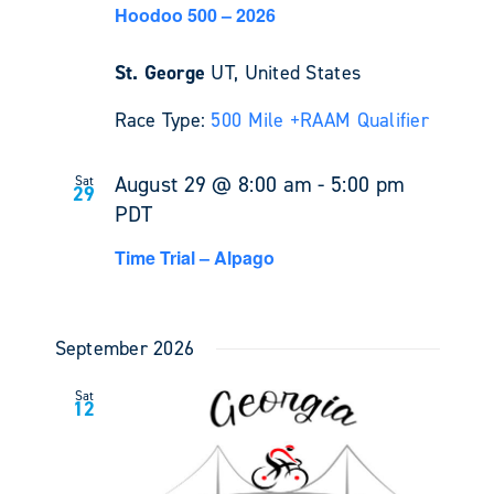
Hoodoo 500 – 2026
St. George
UT, United States
Race Type:
500 Mile +
RAAM Qualifier
August 29 @ 8:00 am
-
5:00 pm
Sat
29
PDT
Time Trial – Alpago
September 2026
Sat
12