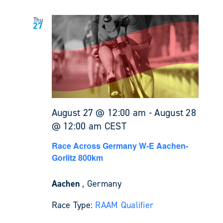
Thu
27
August 27 @ 12:00 am
-
August 28
@ 12:00 am
CEST
Race Across Germany W-E Aachen-
Gorlitz 800km
Aachen
, Germany
Race Type:
RAAM Qualifier