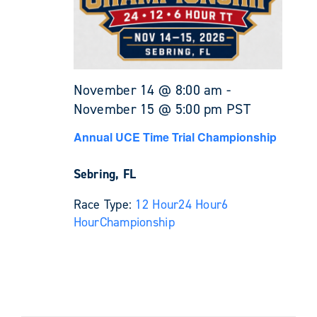
November 14 @ 8:00 am
-
November 15 @ 5:00 pm
PST
Annual UCE Time Trial Championship
Sebring, FL
Race Type:
12 Hour
24 Hour
6
Hour
Championship