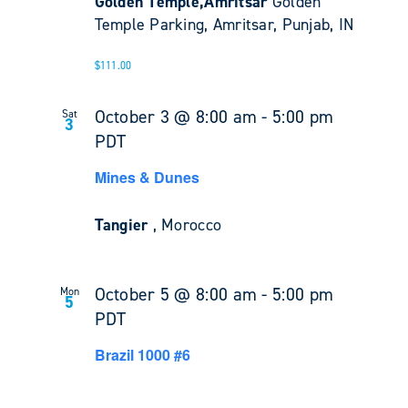
Golden Temple,Amritsar
Golden
Temple Parking, Amritsar, Punjab, IN
$111.00
October 3 @ 8:00 am
-
5:00 pm
Sat
3
PDT
Mines & Dunes
Tangier
, Morocco
October 5 @ 8:00 am
-
5:00 pm
Mon
5
PDT
Brazil 1000 #6