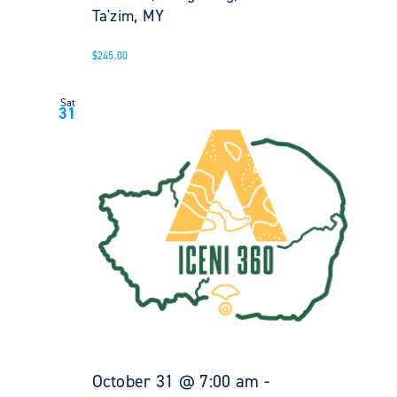
Ta'zim, MY
$245.00
Sat
31
October 31 @ 7:00 am
-