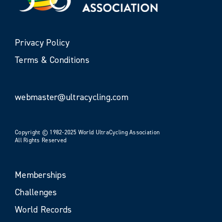
Privacy Policy
Terms & Conditions
webmaster@ultracycling.com
Copyright © 1982-2025 World UltraCycling Association
All Rights Reserved
Memberships
Challenges
World Records