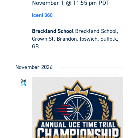
November 1 @ 11:55 pm
PDT
Iceni 360
Breckland School
Breckland School,
Crown St, Brandon, Ipswich, Suffolk,
GB
November 2026
Sat
14