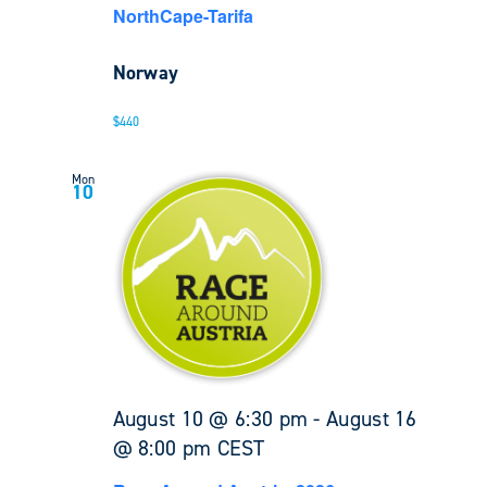
NorthCape-Tarifa
Norway
$440
Mon
10
August 10 @ 6:30 pm
-
August 16
@ 8:00 pm
CEST