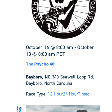
October 16 @ 8:00 am
-
October
18 @ 8:00 am
PDT
The Psycho 48!
Bayboro, NC
340 Seawell Loop Rd,
Bayboro, North Carolina
Race Type:
12 Hour
24 Hour
Timed
Sun
18