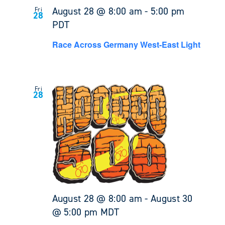
August 28 @ 8:00 am
-
5:00 pm
Fri
28
PDT
Race Across Germany West-East Light
Fri
28
August 28 @ 8:00 am
-
August 30
@ 5:00 pm
MDT