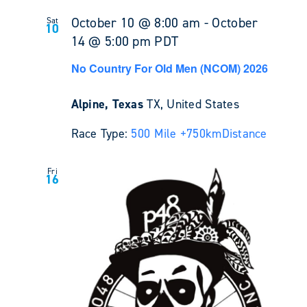
October 10 @ 8:00 am
-
October
Sat
10
14 @ 5:00 pm
PDT
No Country For Old Men (NCOM) 2026
Alpine, Texas
TX, United States
Race Type:
500 Mile +
750km
Distance
Fri
16