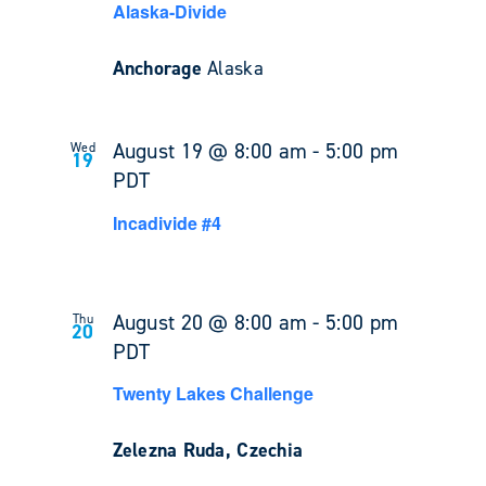
Alaska-Divide
Anchorage
Alaska
August 19 @ 8:00 am
-
5:00 pm
Wed
19
PDT
Incadivide #4
August 20 @ 8:00 am
-
5:00 pm
Thu
20
PDT
Twenty Lakes Challenge
Zelezna Ruda, Czechia