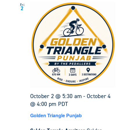
Fri
2
October 2 @ 5:30 am
-
October 4
@ 4:00 pm
PDT
Golden Triangle Punjab