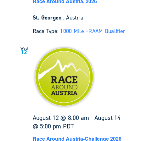
Race Around Austria, 2026
St. Georgen
, Austria
Race Type:
1000 Mile +
RAAM Qualifier
Wed
12
August 12 @ 8:00 am
-
August 14
@ 5:00 pm
PDT
Race Around Austria-Challenge 2026