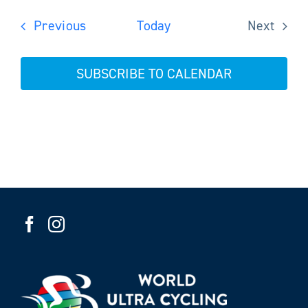
Events
Previous
Today
Next
Events
SUBSCRIBE TO CALENDAR