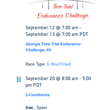
September 12 @ 7:00 am
-
September 13 @ 7:00 am
PDT
Georgia Time Trial Endurance
Challenge; 6h
Race Type:
6 Hour
Timed
September 20 @ 8:00 am
-
5:00
Sun
20
pm
PDT
2-Continents
Irun
, Spain