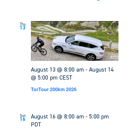
Thu
13
August 13 @ 8:00 am
-
August 14
@ 5:00 pm
CEST
TorTour 200km 2026
August 16 @ 8:00 am
-
5:00 pm
Sun
16
PDT