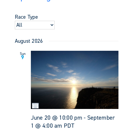
Events
Views
Select
Search
Navigati
date.
and
Race Type
Views
Navigati
August 2026
Sun
9
June 20 @ 10:00 pm
-
September
1 @ 4:00 am
PDT