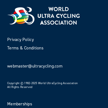
Privacy Policy
Terms & Conditions
webmaster@ultracycling.com
Copyright © 1982-2025 World UltraCycling Association
All Rights Reserved
Memberships