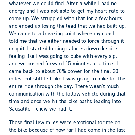
whatever we could find. After a while I had no
energy and I was not able to get my heart rate to
come up. We struggled with that for a few hours
and ended up losing the lead that we had built up.
We came to a breaking point where my coach
told me that we either needed to force through it
or quit. I started forcing calories down despite
feeling like I was going to puke with every sip,
and we pushed forward 15 minutes at a time. I
came back to about 70% power for the final 20
miles, but still felt like I was going to puke for the
entire ride through the bay. There wasn’t much
communication with the follow vehicle during that
time and once we hit the bike paths leading into
Sausalito I knew we had it.
Those final few miles were emotional for me on
the bike because of how far I had come in the last