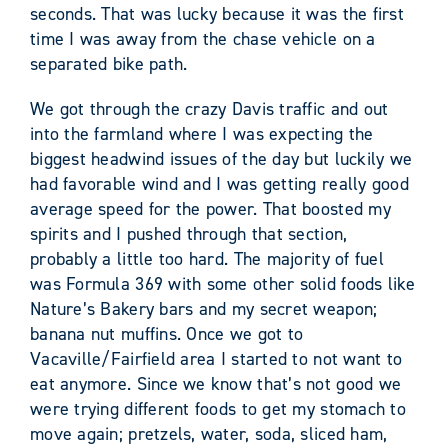
seconds. That was lucky because it was the first
time I was away from the chase vehicle on a
separated bike path.
We got through the crazy Davis traffic and out
into the farmland where I was expecting the
biggest headwind issues of the day but luckily we
had favorable wind and I was getting really good
average speed for the power. That boosted my
spirits and I pushed through that section,
probably a little too hard. The majority of fuel
was Formula 369 with some other solid foods like
Nature’s Bakery bars and my secret weapon;
banana nut muffins. Once we got to
Vacaville/Fairfield area I started to not want to
eat anymore. Since we know that’s not good we
were trying different foods to get my stomach to
move again; pretzels, water, soda, sliced ham,