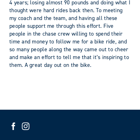
4 years; losing almost 90 pounds and doing what I
thought were hard rides back then. To meeting
my coach and the team, and having all these
people support me through this effort. Five
people in the chase crew willing to spend their
time and money to follow me for a bike ride, and
so many people along the way came out to cheer
and make an effort to tell me that it’s inspiring to
them. A great day out on the bike.