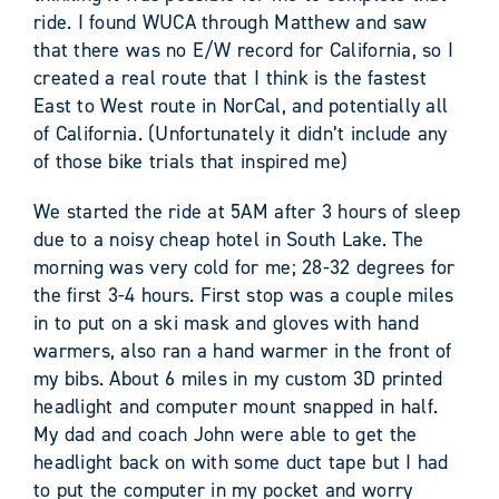
ride. I found WUCA through Matthew and saw
that there was no E/W record for California, so I
created a real route that I think is the fastest
East to West route in NorCal, and potentially all
of California. (Unfortunately it didn’t include any
of those bike trials that inspired me)
We started the ride at 5AM after 3 hours of sleep
due to a noisy cheap hotel in South Lake. The
morning was very cold for me; 28-32 degrees for
the first 3-4 hours. First stop was a couple miles
in to put on a ski mask and gloves with hand
warmers, also ran a hand warmer in the front of
my bibs. About 6 miles in my custom 3D printed
headlight and computer mount snapped in half.
My dad and coach John were able to get the
headlight back on with some duct tape but I had
to put the computer in my pocket and worry