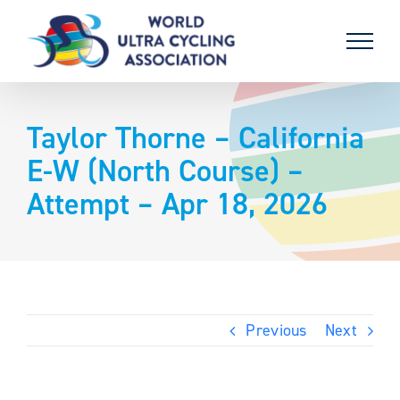
Skip
to
content
Taylor Thorne – California
E-W (North Course) –
Attempt – Apr 18, 2026
Previous
Next