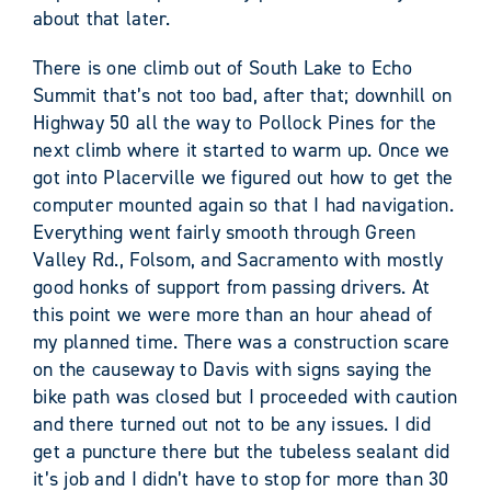
about that later.
There is one climb out of South Lake to Echo
Summit that’s not too bad, after that; downhill on
Highway 50 all the way to Pollock Pines for the
next climb where it started to warm up. Once we
got into Placerville we figured out how to get the
computer mounted again so that I had navigation.
Everything went fairly smooth through Green
Valley Rd., Folsom, and Sacramento with mostly
good honks of support from passing drivers. At
this point we were more than an hour ahead of
my planned time. There was a construction scare
on the causeway to Davis with signs saying the
bike path was closed but I proceeded with caution
and there turned out not to be any issues. I did
get a puncture there but the tubeless sealant did
it’s job and I didn’t have to stop for more than 30