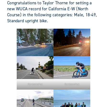
Congratulations to Taylor Thorne for setting a
new WUCA record for California E-W (North
Course) in the following categories: Male, 18-49,
Standard upright bike.
Screenshot
Screenshot