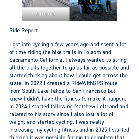
Screenshot
Ride Report
I got into cycling a few years ago and spent a lot
of time riding the bike trails in Folsom and
Sacramento California. I always wanted to string
all the trails together to go as far as possible and
started thinking about how I could get across the
state. In 2022 I created a RideWithGPS route
from South Lake Tahoe to San Francisco but
knew I didn’t have the fitness to make it happen.
In 2024 I started following Matthew Lefthand and
related to his story since I also lost a lot of
weight and started cycling. I was really
increasing my cycling fitness and in 2025 I started
thinking it was possible for me to complete that