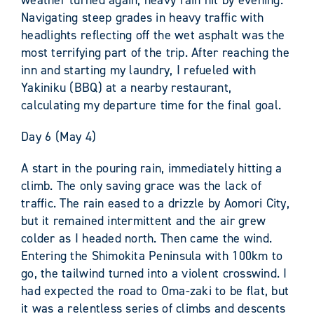
Navigating steep grades in heavy traffic with
headlights reflecting off the wet asphalt was the
most terrifying part of the trip. After reaching the
inn and starting my laundry, I refueled with
Yakiniku (BBQ) at a nearby restaurant,
calculating my departure time for the final goal.
Day 6 (May 4)
A start in the pouring rain, immediately hitting a
climb. The only saving grace was the lack of
traffic. The rain eased to a drizzle by Aomori City,
but it remained intermittent and the air grew
colder as I headed north. Then came the wind.
Entering the Shimokita Peninsula with 100km to
go, the tailwind turned into a violent crosswind. I
had expected the road to Oma-zaki to be flat, but
it was a relentless series of climbs and descents