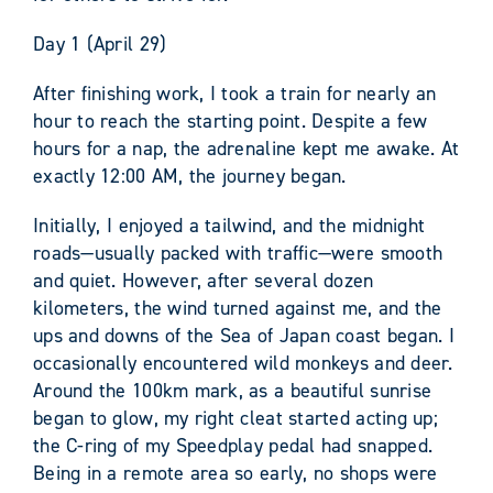
Day 1 (April 29)
After finishing work, I took a train for nearly an
hour to reach the starting point. Despite a few
hours for a nap, the adrenaline kept me awake. At
exactly 12:00 AM, the journey began.
Initially, I enjoyed a tailwind, and the midnight
roads—usually packed with traffic—were smooth
and quiet. However, after several dozen
kilometers, the wind turned against me, and the
ups and downs of the Sea of Japan coast began. I
occasionally encountered wild monkeys and deer.
Around the 100km mark, as a beautiful sunrise
began to glow, my right cleat started acting up;
the C-ring of my Speedplay pedal had snapped.
Being in a remote area so early, no shops were