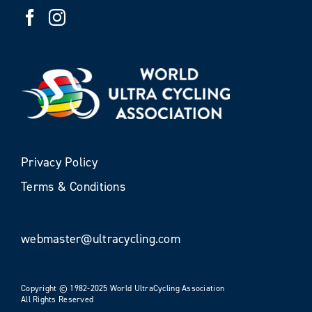
Privacy Policy
Terms & Conditions
webmaster@ultracycling.com
Copyright © 1982-2025 World UltraCycling Association
All Rights Reserved