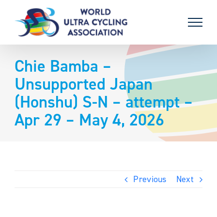
Skip
to
content
Chie Bamba –
Unsupported Japan
(Honshu) S-N – attempt –
Apr 29 – May 4, 2026
Previous
Next