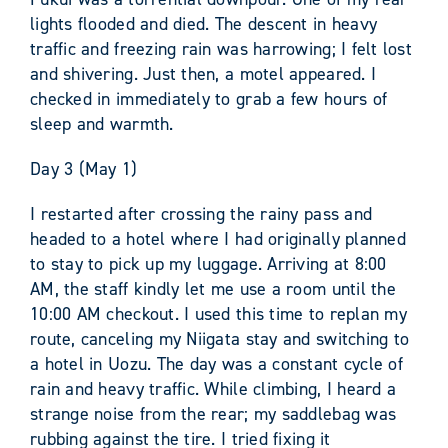
lights flooded and died. The descent in heavy
traffic and freezing rain was harrowing; I felt lost
and shivering. Just then, a motel appeared. I
checked in immediately to grab a few hours of
sleep and warmth.
Day 3 (May 1)
I restarted after crossing the rainy pass and
headed to a hotel where I had originally planned
to stay to pick up my luggage. Arriving at 8:00
AM, the staff kindly let me use a room until the
10:00 AM checkout. I used this time to replan my
route, canceling my Niigata stay and switching to
a hotel in Uozu. The day was a constant cycle of
rain and heavy traffic. While climbing, I heard a
strange noise from the rear; my saddlebag was
rubbing against the tire. I tried fixing it