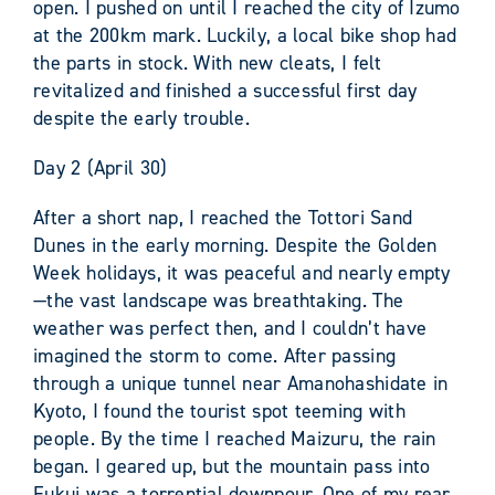
open. I pushed on until I reached the city of Izumo
at the 200km mark. Luckily, a local bike shop had
the parts in stock. With new cleats, I felt
revitalized and finished a successful first day
despite the early trouble.
Day 2 (April 30)
After a short nap, I reached the Tottori Sand
Dunes in the early morning. Despite the Golden
Week holidays, it was peaceful and nearly empty
—the vast landscape was breathtaking. The
weather was perfect then, and I couldn’t have
imagined the storm to come. After passing
through a unique tunnel near Amanohashidate in
Kyoto, I found the tourist spot teeming with
people. By the time I reached Maizuru, the rain
began. I geared up, but the mountain pass into
Fukui was a torrential downpour. One of my rear