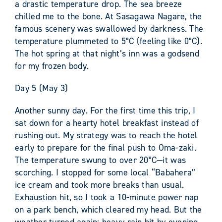
a drastic temperature drop. The sea breeze
chilled me to the bone. At Sasagawa Nagare, the
famous scenery was swallowed by darkness. The
temperature plummeted to 5°C (feeling like 0°C).
The hot spring at that night’s inn was a godsend
for my frozen body.
Day 5 (May 3)
Another sunny day. For the first time this trip, I
sat down for a hearty hotel breakfast instead of
rushing out. My strategy was to reach the hotel
early to prepare for the final push to Oma-zaki.
The temperature swung to over 20°C—it was
scorching. I stopped for some local “Babahera”
ice cream and took more breaks than usual.
Exhaustion hit, so I took a 10-minute power nap
on a park bench, which cleared my head. But the
weather turned again; heavy rain hit by evening.