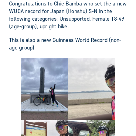
Congratulations to Chie Bamba who set the a new
WUCA record for Japan (Honshu) S-N in the
following categories: Unsupported, Female 18-49
(age-group), upright bike.
This is also a new Guinness World Record (non-
age group)