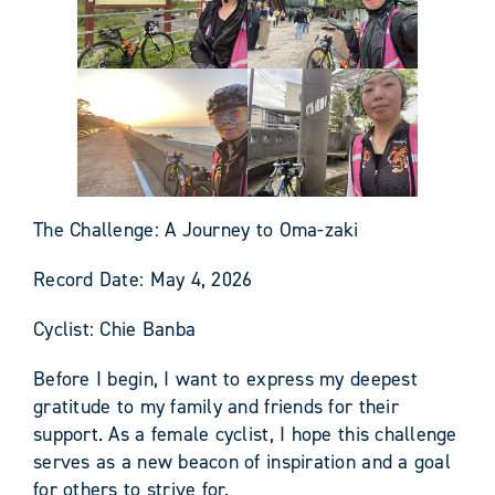
The Challenge: A Journey to Oma-zaki
Record Date: May 4, 2026
Cyclist: Chie Banba
Before I begin, I want to express my deepest
gratitude to my family and friends for their
support. As a female cyclist, I hope this challenge
serves as a new beacon of inspiration and a goal
for others to strive for.