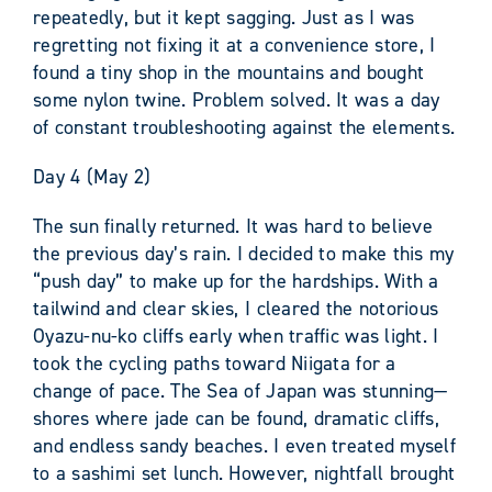
repeatedly, but it kept sagging. Just as I was
regretting not fixing it at a convenience store, I
found a tiny shop in the mountains and bought
some nylon twine. Problem solved. It was a day
of constant troubleshooting against the elements.
Day 4 (May 2)
The sun finally returned. It was hard to believe
the previous day’s rain. I decided to make this my
“push day” to make up for the hardships. With a
tailwind and clear skies, I cleared the notorious
Oyazu-nu-ko cliffs early when traffic was light. I
took the cycling paths toward Niigata for a
change of pace. The Sea of Japan was stunning—
shores where jade can be found, dramatic cliffs,
and endless sandy beaches. I even treated myself
to a sashimi set lunch. However, nightfall brought