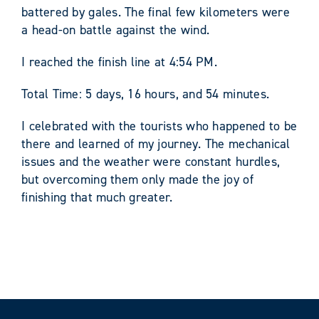
battered by gales. The final few kilometers were
a head-on battle against the wind.
I reached the finish line at 4:54 PM.
Total Time: 5 days, 16 hours, and 54 minutes.
I celebrated with the tourists who happened to be
there and learned of my journey. The mechanical
issues and the weather were constant hurdles,
but overcoming them only made the joy of
finishing that much greater.