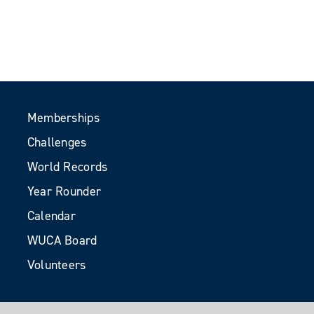
Memberships
Challenges
World Records
Year Rounder
Calendar
WUCA Board
Volunteers