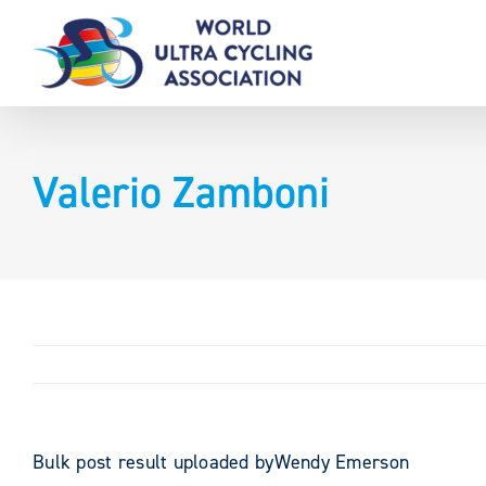
Skip
to
content
Valerio Zamboni
Bulk post result uploaded byWendy Emerson