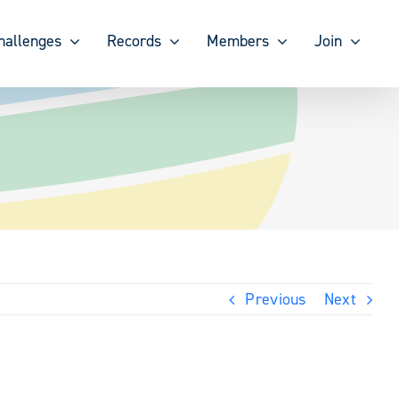
hallenges
Records
Members
Join
Previous
Next