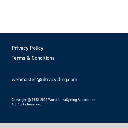
Privacy Policy
Terms & Conditions
webmaster@ultracycling.com
Copyright © 1982-2025 World UltraCycling Association
All Rights Reserved