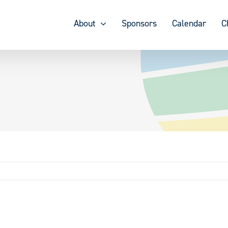
About
Sponsors
Calendar
C