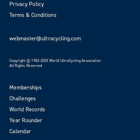
Privacy Policy
Terms & Conditions
webmaster@ultracycling.com
Copyright © 1982-2025 World UltraCycling Association
All Rights Reserved
Memberships
Challenges
World Records
Year Rounder
Calendar