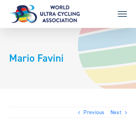
Skip
to
content
Mario Favini
Previous
Next