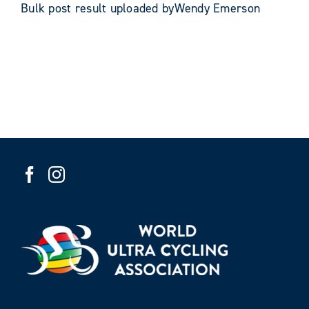
Bulk post result uploaded byWendy Emerson