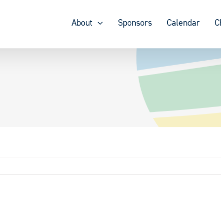
About
Sponsors
Calendar
C