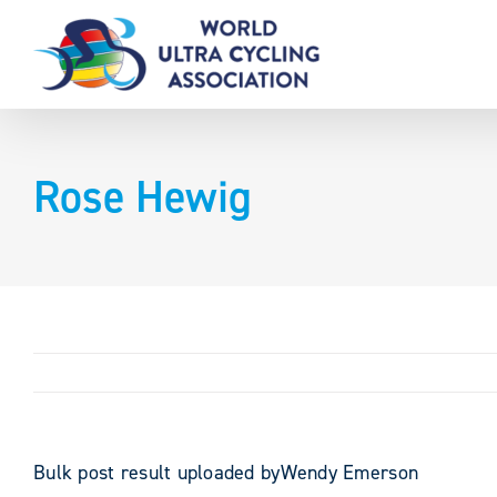
Skip
to
content
Rose Hewig
Bulk post result uploaded byWendy Emerson