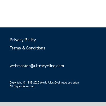
Privacy Policy
Terms & Conditions
webmaster@ultracycling.com
Copyright © 1982-2025 World UltraCycling Association
All Rights Reserved