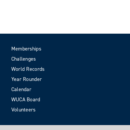
Memberships
Challenges
World Records
Year Rounder
Calendar
WUCA Board
Volunteers