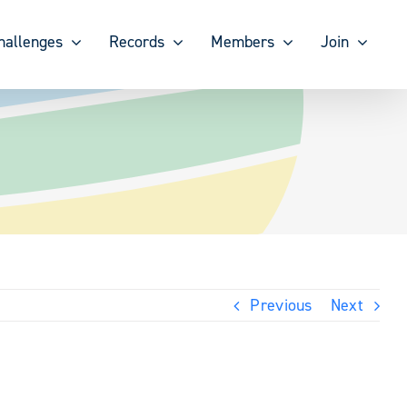
hallenges
Records
Members
Join
Previous
Next