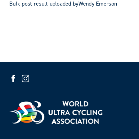
Bulk post result uploaded byWendy Emerson