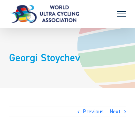
Skip
to
content
Georgi Stoychev
Previous
Next