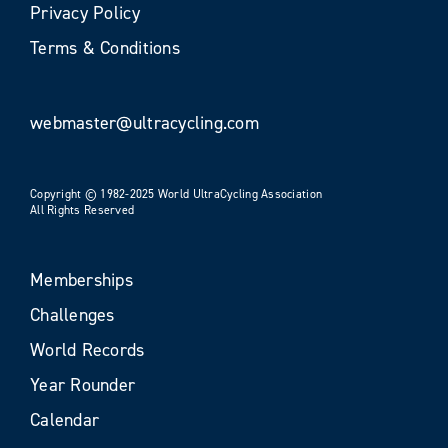
Privacy Policy
Terms & Conditions
webmaster@ultracycling.com
Copyright © 1982-2025 World UltraCycling Association
All Rights Reserved
Memberships
Challenges
World Records
Year Rounder
Calendar