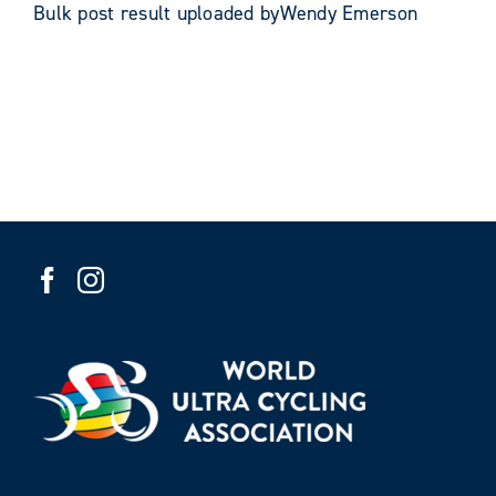
Bulk post result uploaded byWendy Emerson