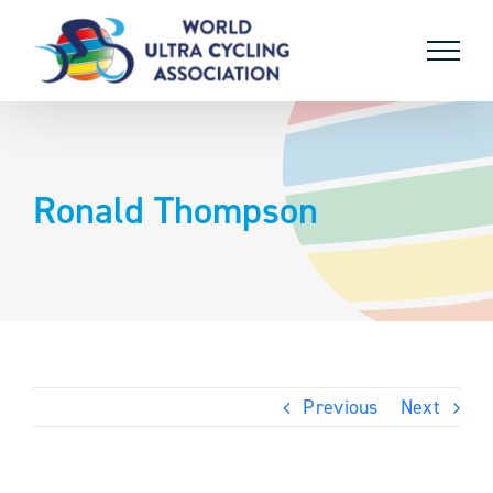
Skip
to
content
Ronald Thompson
Previous
Next