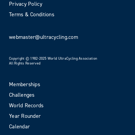
Privacy Policy
Terms & Conditions
webmaster@ultracycling.com
Copyright © 1982-2025 World UltraCycling Association
All Rights Reserved
Memberships
Challenges
World Records
Year Rounder
Calendar