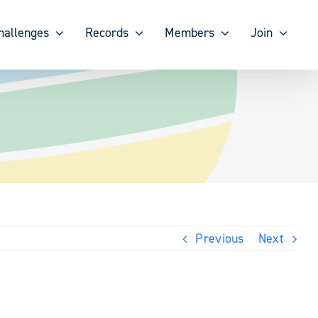
hallenges
Records
Members
Join
Previous
Next