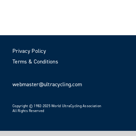
Privacy Policy
Terms & Conditions
webmaster@ultracycling.com
Copyright © 1982-2025 World UltraCycling Association
All Rights Reserved