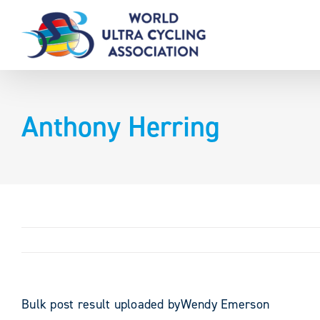
Skip
to
content
Anthony Herring
Bulk post result uploaded byWendy Emerson