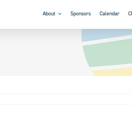
About
Sponsors
Calendar
C