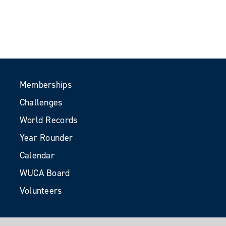
Memberships
Challenges
World Records
Year Rounder
Calendar
WUCA Board
Volunteers