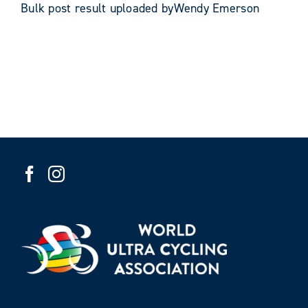
Bulk post result uploaded byWendy Emerson