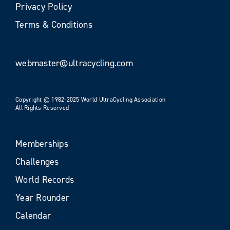
Privacy Policy
Terms & Conditions
webmaster@ultracycling.com
Copyright © 1982-2025 World UltraCycling Association
All Rights Reserved
Memberships
Challenges
World Records
Year Rounder
Calendar