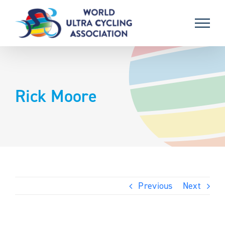
Skip
to
content
Rick Moore
Previous
Next