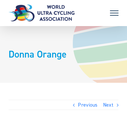
Skip
to
content
Donna Orange
Previous
Next