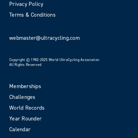
Privacy Policy
Terms & Conditions
webmaster@ultracycling.com
Copyright © 1982-2025 World UltraCycling Association
All Rights Reserved
Memberships
Challenges
World Records
Year Rounder
Calendar