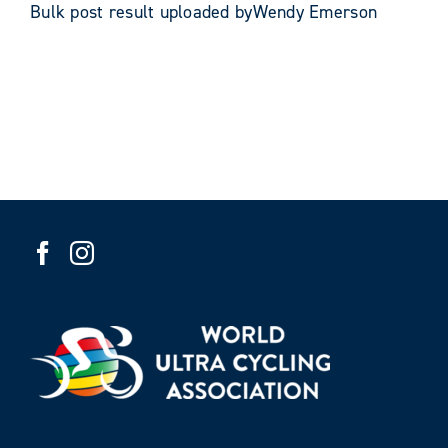
Bulk post result uploaded byWendy Emerson