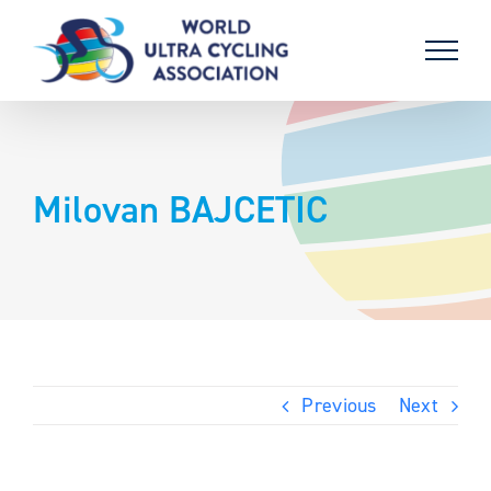
Skip
to
content
Milovan BAJCETIC
Previous
Next