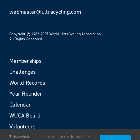
webmaster@ultracycling.com
Copyright © 1982-2025 World UltraCycling Association
All Rights Reserved
Memberships
Challenges
World Records
Year Rounder
Calendar
WUCA Board
Volunteers
This website uses cookies to make the website