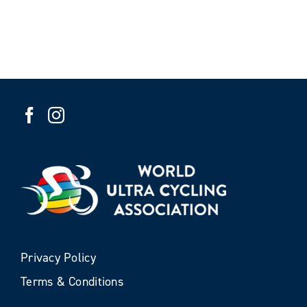
Privacy Policy
Terms & Conditions