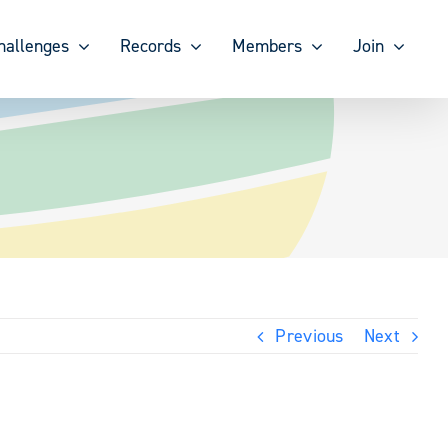
hallenges
Records
Members
Join
Previous
Next