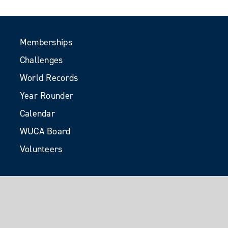
Memberships
Challenges
World Records
Year Rounder
Calendar
WUCA Board
Volunteers