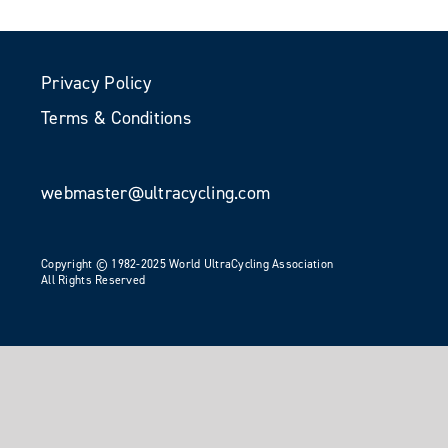
Privacy Policy
Terms & Conditions
webmaster@ultracycling.com
Copyright © 1982-2025 World UltraCycling Association
All Rights Reserved