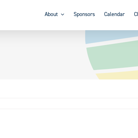
About
Sponsors
Calendar
C