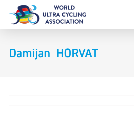
Skip
to
content
Damijan HORVAT