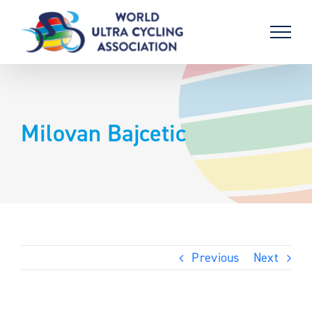
Skip
to
content
Milovan Bajcetic
Previous
Next