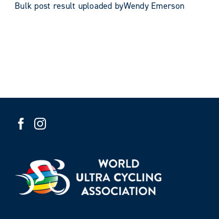
Bulk post result uploaded byWendy Emerson