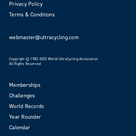
Privacy Policy
Terms & Conditions
webmaster@ultracycling.com
Copyright © 1982-2025 World UltraCycling Association
All Rights Reserved
Memberships
Challenges
World Records
Year Rounder
Calendar