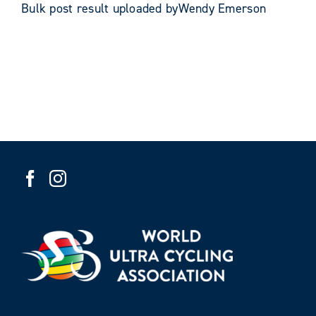
Bulk post result uploaded byWendy Emerson