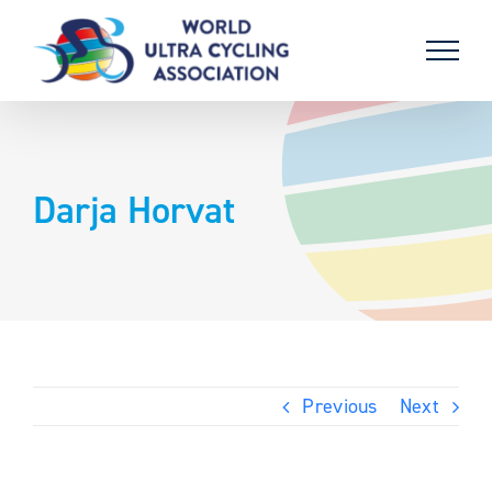
Skip
to
content
Darja Horvat
Previous
Next