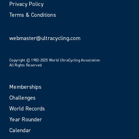
Privacy Policy
Terms & Conditions
webmaster@ultracycling.com
Copyright © 1982-2025 World UltraCycling Association
All Rights Reserved
Memberships
Challenges
World Records
Year Rounder
Calendar