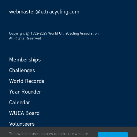
webmaster@ultracycling.com
Copyright © 1982-2025 World UltraCycling Association
All Rights Reserved
Memberships
Challenges
World Records
Year Rounder
Calendar
WUCA Board
Volunteers
This website uses cookies to make the website