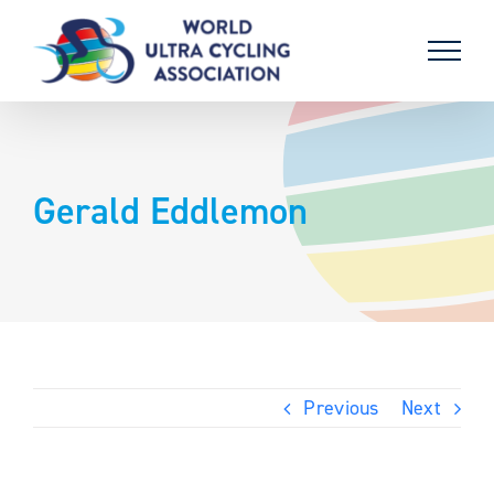
Skip
to
content
Gerald Eddlemon
Previous
Next