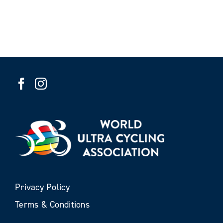
Privacy Policy
Terms & Conditions