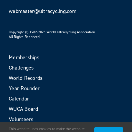
webmaster@ultracycling.com
Copyright © 1982-2025 World UltraCycling Association
All Rights Reserved
Memberships
Challenges
World Records
Year Rounder
Calendar
WUCA Board
Volunteers
This website uses cookies to make the website