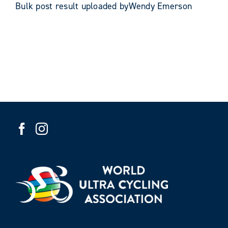
Bulk post result uploaded byWendy Emerson