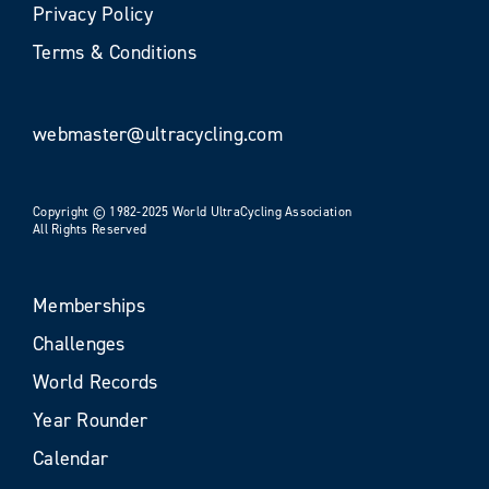
Privacy Policy
Terms & Conditions
webmaster@ultracycling.com
Copyright © 1982-2025 World UltraCycling Association
All Rights Reserved
Memberships
Challenges
World Records
Year Rounder
Calendar