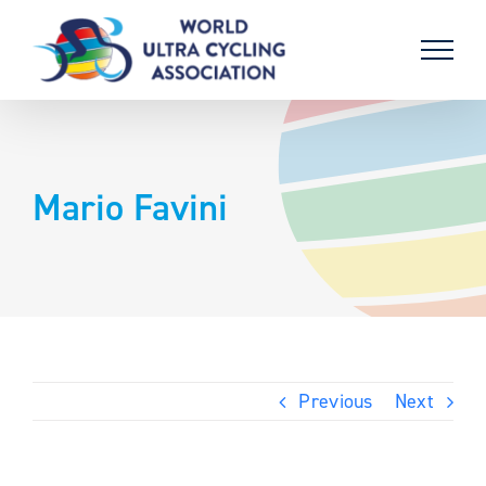
Skip
to
content
Mario Favini
Previous
Next