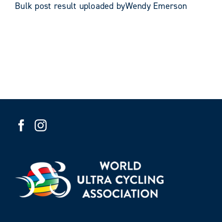
Bulk post result uploaded byWendy Emerson