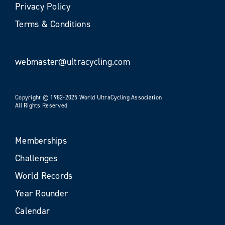
Privacy Policy
Terms & Conditions
webmaster@ultracycling.com
Copyright © 1982-2025 World UltraCycling Association
All Rights Reserved
Memberships
Challenges
World Records
Year Rounder
Calendar