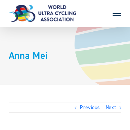
Skip
to
content
Anna Mei
Previous
Next