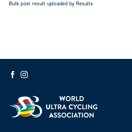
Bulk post result uploaded by Results