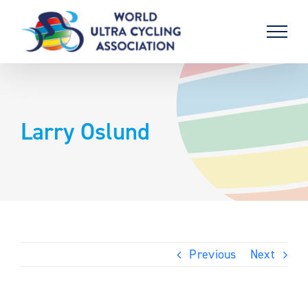
Skip
to
content
Larry Oslund
Previous
Next