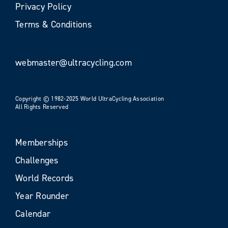
Privacy Policy
Terms & Conditions
webmaster@ultracycling.com
Copyright © 1982-2025 World UltraCycling Association
All Rights Reserved
Memberships
Challenges
World Records
Year Rounder
Calendar