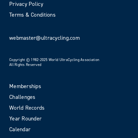
Privacy Policy
Terms & Conditions
webmaster@ultracycling.com
Copyright © 1982-2025 World UltraCycling Association
All Rights Reserved
Memberships
Challenges
World Records
Year Rounder
Calendar