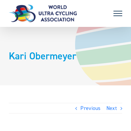
Skip
to
content
Kari Obermeyer
Previous
Next