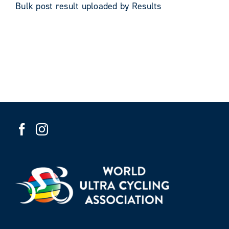
Bulk post result uploaded by Results