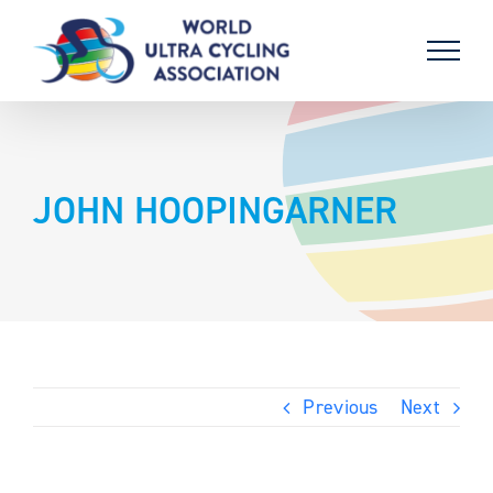
Skip
to
content
JOHN HOOPINGARNER
Previous
Next