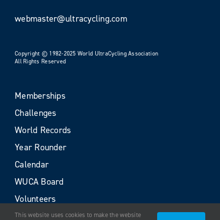
webmaster@ultracycling.com
Copyright © 1982-2025 World UltraCycling Association
All Rights Reserved
Memberships
Challenges
World Records
Year Rounder
Calendar
WUCA Board
Volunteers
This website uses cookies to make the website