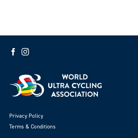
Privacy Policy
Terms & Conditions