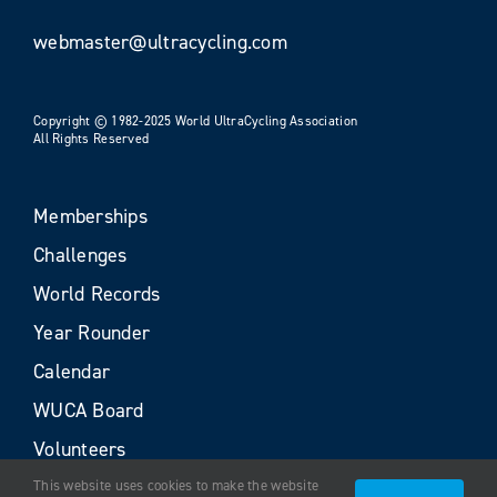
webmaster@ultracycling.com
Copyright © 1982-2025 World UltraCycling Association
All Rights Reserved
Memberships
Challenges
World Records
Year Rounder
Calendar
WUCA Board
Volunteers
This website uses cookies to make the website