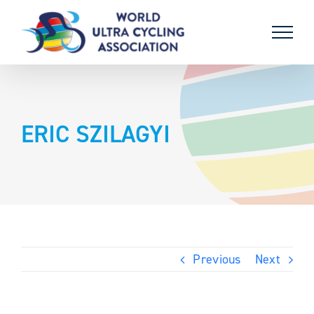
Skip
to
content
ERIC SZILAGYI
Previous
Next