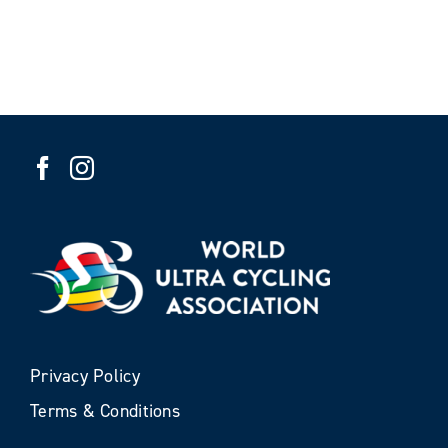
Privacy Policy
Terms & Conditions