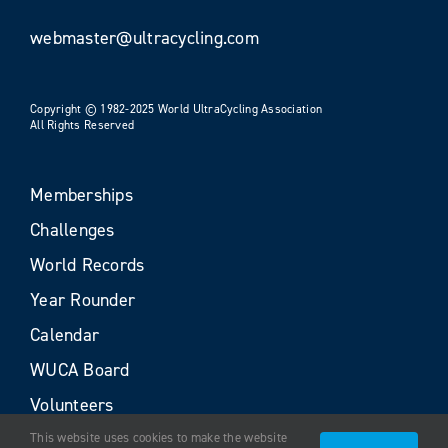
webmaster@ultracycling.com
Copyright © 1982-2025 World UltraCycling Association
All Rights Reserved
Memberships
Challenges
World Records
Year Rounder
Calendar
WUCA Board
Volunteers
This website uses cookies to make the website