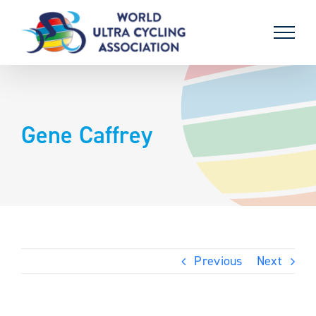
Skip
to
content
Gene Caffrey
Previous
Next