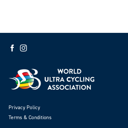
Privacy Policy
Terms & Conditions