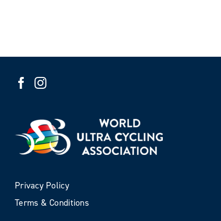
Privacy Policy
Terms & Conditions