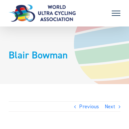
Skip
to
content
Blair Bowman
Previous
Next