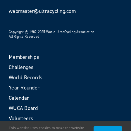
webmaster@ultracycling.com
Copyright © 1982-2025 World UltraCycling Association
All Rights Reserved
Memberships
Challenges
World Records
Year Rounder
Calendar
WUCA Board
Volunteers
This website uses cookies to make the website