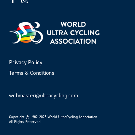
Privacy Policy
Terms & Conditions
webmaster@ultracycling.com
Copyright © 1982-2025 World UltraCycling Association
All Rights Reserved