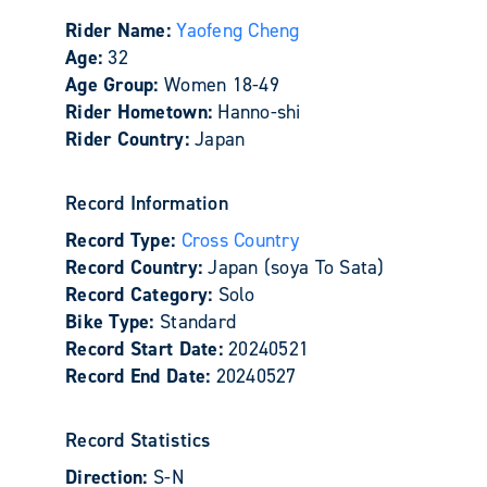
Rider Name:
Yaofeng Cheng
Age:
32
Age Group:
Women 18-49
Rider Hometown:
Hanno-shi
Rider Country:
Japan
Record Information
Record Type:
Cross Country
Record Country:
Japan (soya To Sata)
Record Category:
Solo
Bike Type:
Standard
Record Start Date:
20240521
Record End Date:
20240527
Record Statistics
Direction:
S-N