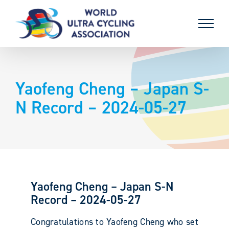
Skip
to
content
Yaofeng Cheng – Japan S-
N Record – 2024-05-27
Yaofeng Cheng – Japan S-N
Record – 2024-05-27
Congratulations to Yaofeng Cheng who set