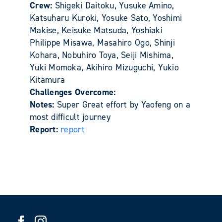
Crew:
Shigeki Daitoku, Yusuke Amino,
Katsuharu Kuroki, Yosuke Sato, Yoshimi
Makise, Keisuke Matsuda, Yoshiaki
Philippe Misawa, Masahiro Ogo, Shinji
Kohara, Nobuhiro Toya, Seiji Mishima,
Yuki Momoka, Akihiro Mizuguchi, Yukio
Kitamura
Challenges Overcome:
Notes:
Super Great effort by Yaofeng on a
most difficult journey
Report:
report