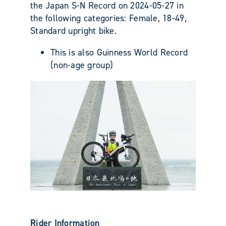
the Japan S-N Record on 2024-05-27 in
the following categories: Female, 18-49,
Standard upright bike.
This is also Guinness World Record
(non-age group)
Rider Information