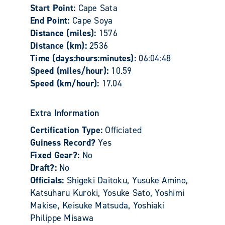
Start Point:
Cape Sata
End Point:
Cape Soya
Distance (miles):
1576
Distance (km):
2536
Time (days:hours:minutes):
06:04:48
Speed (miles/hour):
10.59
Speed (km/hour):
17.04
Extra Information
Certification Type:
Officiated
Guiness Record?
Yes
Fixed Gear?:
No
Draft?:
No
Officials:
Shigeki Daitoku, Yusuke Amino,
Katsuharu Kuroki, Yosuke Sato, Yoshimi
Makise, Keisuke Matsuda, Yoshiaki
Philippe Misawa