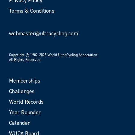
Privacy Policy
Terms & Conditions
webmaster@ultracycling.com
Copyright © 1982-2025 World UltraCycling Association
All Rights Reserved
Memberships
Challenges
World Records
Year Rounder
Calendar
WUCA Board