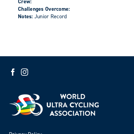
Crew:
Challenges Overcome:
Notes:
Junior Record