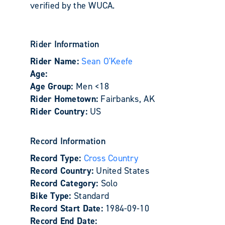
verified by the WUCA.
Rider Information
Rider Name:
Sean O'Keefe
Age:
Age Group:
Men <18
Rider Hometown:
Fairbanks, AK
Rider Country:
US
Record Information
Record Type:
Cross Country
Record Country:
United States
Record Category:
Solo
Bike Type:
Standard
Record Start Date:
1984-09-10
Record End Date: