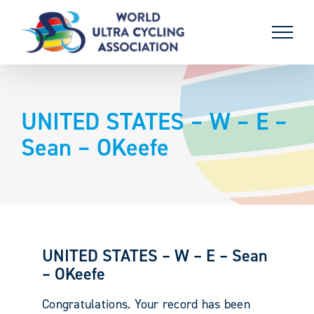
Skip
to
content
UNITED STATES – W – E –
Sean – OKeefe
UNITED STATES – W – E – Sean
– OKeefe
Congratulations. Your record has been