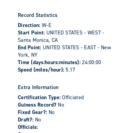
Record Statistics
Direction:
W-E
Start Point:
UNITED STATES - WEST -
Santa Monica, CA
End Point:
UNITED STATES - EAST - New
York, NY
Time (days:hours:minutes):
24:00:00
Speed (miles/hour):
5.17
Extra Information
Certification Type:
Officiated
Guiness Record?
No
Fixed Gear?:
No
Draft?:
No
Officials: