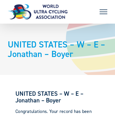
Skip
to
content
UNITED STATES – W – E –
Jonathan – Boyer
UNITED STATES – W – E –
Jonathan – Boyer
Congratulations. Your record has been