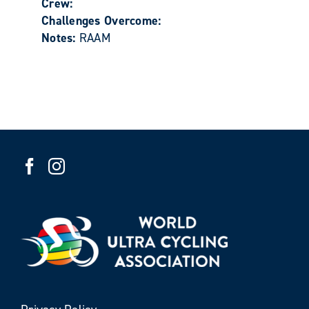
Crew:
Challenges Overcome:
Notes:
RAAM