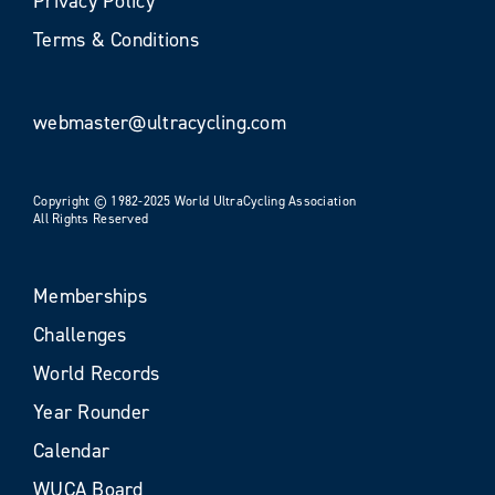
Privacy Policy
Terms & Conditions
webmaster@ultracycling.com
Copyright © 1982-2025 World UltraCycling Association
All Rights Reserved
Memberships
Challenges
World Records
Year Rounder
Calendar
WUCA Board