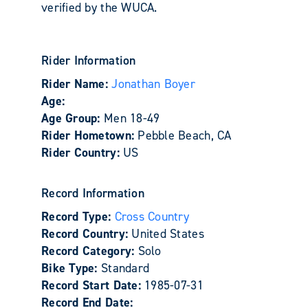
verified by the WUCA.
Rider Information
Rider Name:
Jonathan Boyer
Age:
Age Group:
Men 18-49
Rider Hometown:
Pebble Beach, CA
Rider Country:
US
Record Information
Record Type:
Cross Country
Record Country:
United States
Record Category:
Solo
Bike Type:
Standard
Record Start Date:
1985-07-31
Record End Date: