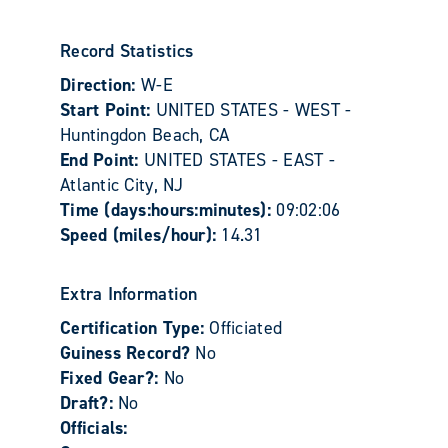
Record Statistics
Direction:
W-E
Start Point:
UNITED STATES - WEST -
Huntingdon Beach, CA
End Point:
UNITED STATES - EAST -
Atlantic City, NJ
Time (days:hours:minutes):
09:02:06
Speed (miles/hour):
14.31
Extra Information
Certification Type:
Officiated
Guiness Record?
No
Fixed Gear?:
No
Draft?:
No
Officials: