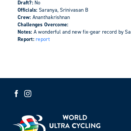
Draft?:
No
Officials:
Saranya, Srinivasan B
Crew:
Ananthakrishnan
Challenges Overcome:
Notes:
A wonderful and new fix-gear record by Sas
Report:
report