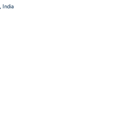
 India