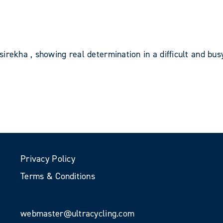
irekha , showing real determination in a difficult and bus
Privacy Policy
Terms & Conditions
webmaster@ultracycling.com