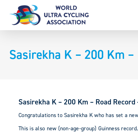
Skip
to
content
Sasirekha K – 200 Km – 
Sasirekha K – 200 Km – Road Record 
Congratulations to Sasirekha K who has set a new
This is also new (non-age-group) Guinness record