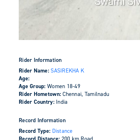
Rider Information
Rider Name:
SASIREKHA K
Age:
Age Group:
Women 18-49
Rider Hometown:
Chennai, Tamilnadu
Rider Country:
India
Record Information
Record Type:
Distance
Record Distance:
200 km Road