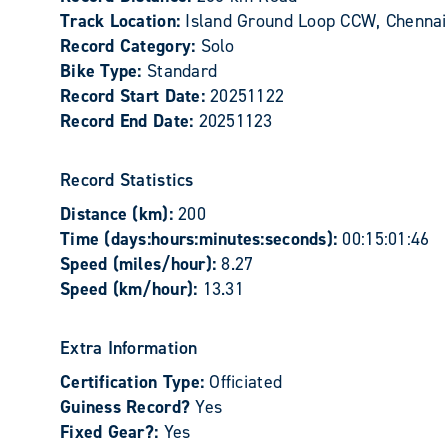
Track Location:
Island Ground Loop CCW, Chennai,
Record Category:
Solo
Bike Type:
Standard
Record Start Date:
20251122
Record End Date:
20251123
Record Statistics
Distance (km):
200
Time (days:hours:minutes:seconds):
00:15:01:46
Speed (miles/hour):
8.27
Speed (km/hour):
13.31
Extra Information
Certification Type:
Officiated
Guiness Record?
Yes
Fixed Gear?:
Yes