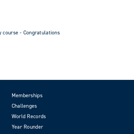
y course - Congratulations
Memberships
Challenges
World Records
Year Rounder