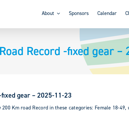
About
Sponsors
Calendar
C
Road Record -fixed gear –
-fixed gear – 2025-11-23
 200 Km road Record in these categories: Female 18-49, up
.