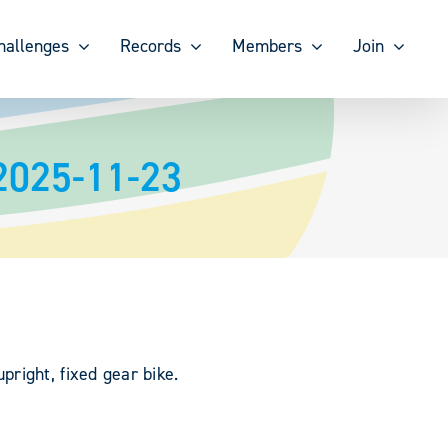
hallenges
Records
Members
Join
 2025-11-23
right, fixed gear bike.