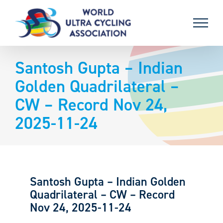
Skip
to
content
Santosh Gupta – Indian
Golden Quadrilateral –
CW – Record Nov 24,
2025-11-24
Santosh Gupta – Indian Golden
Quadrilateral – CW – Record
Nov 24, 2025-11-24