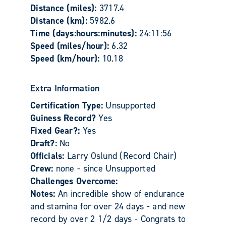
Distance (miles):
3717.4
Distance (km):
5982.6
Time (days:hours:minutes):
24:11:56
Speed (miles/hour):
6.32
Speed (km/hour):
10.18
Extra Information
Certification Type:
Unsupported
Guiness Record?
Yes
Fixed Gear?:
Yes
Draft?:
No
Officials:
Larry Oslund (Record Chair)
Crew:
none - since Unsupported
Challenges Overcome:
Notes:
An incredible show of endurance
and stamina for over 24 days - and new
record by over 2 1/2 days - Congrats to