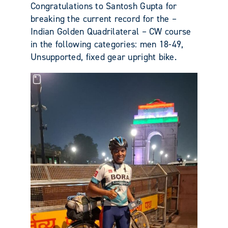
Congratulations to Santosh Gupta for
breaking the current record for the –
Indian Golden Quadrilateral – CW course
in the following categories: men 18-49,
Unsupported, fixed gear upright bike.