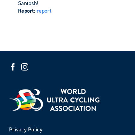
Santosh!
Report:
report
Privacy Policy