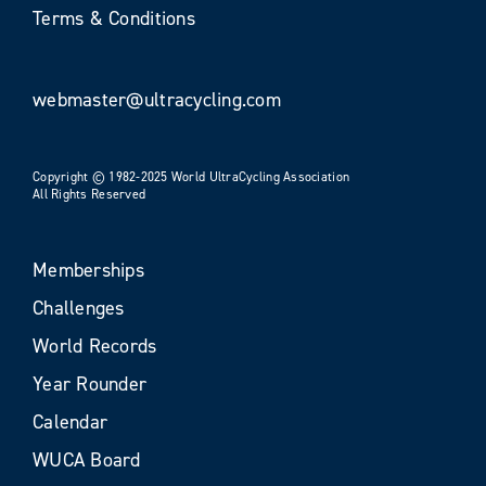
Terms & Conditions
webmaster@ultracycling.com
Copyright © 1982-2025 World UltraCycling Association
All Rights Reserved
Memberships
Challenges
World Records
Year Rounder
Calendar
WUCA Board