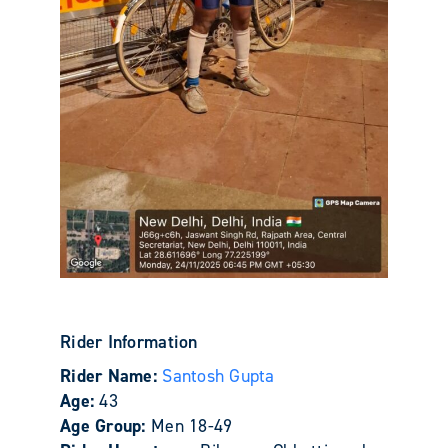
Rider Information
Rider Name:
Santosh Gupta
Age:
43
Age Group:
Men 18-49