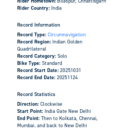
Rider Hometown:
Bilaspur, Chhattisgarh
Rider Country:
India
Record Information
Record Type:
Circumnavigation
Record Region:
Indian Golden
Quadrilateral
Record Category:
Solo
Bike Type:
Standard
Record Start Date:
20251031
Record End Date:
20251124
Record Statistics
Direction:
Clockwise
Start Point:
India Gate New Delhi
End Point:
Then to Kolkata, Chennai,
Mumbai. and back to New Delhi