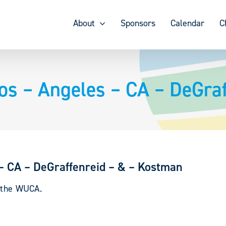
About
Sponsors
Calendar
C
Los – Angeles – CA – DeGra
 – CA – DeGraffenreid – & – Kostman
y the WUCA.