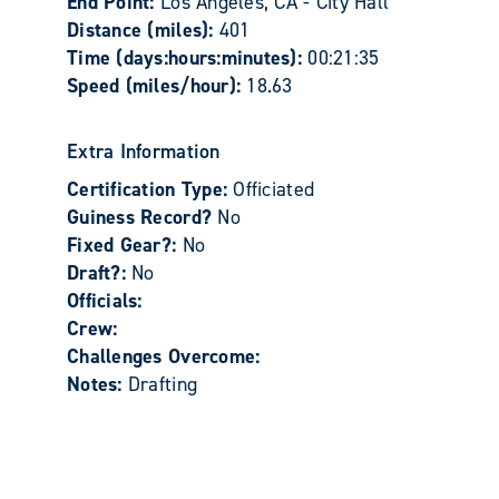
End Point:
Los Angeles, CA - City Hall
Distance (miles):
401
Time (days:hours:minutes):
00:21:35
Speed (miles/hour):
18.63
Extra Information
Certification Type:
Officiated
Guiness Record?
No
Fixed Gear?:
No
Draft?:
No
Officials:
Crew:
Challenges Overcome:
Notes:
Drafting