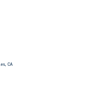
les, CA