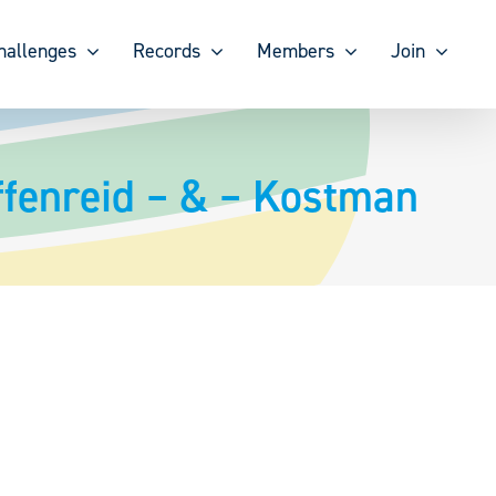
hallenges
Records
Members
Join
ffenreid – & – Kostman