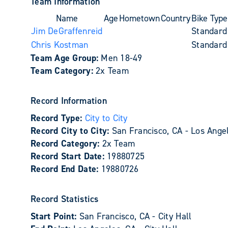
Team Information
Name
Age
Hometown
Country
Bike Type
Jim DeGraffenreid
Standard
Chris Kostman
Standard
Team Age Group:
Men 18-49
Team Category:
2x Team
Record Information
Record Type:
City to City
Record City to City:
San Francisco, CA - Los Ange
Record Category:
2x Team
Record Start Date:
19880725
Record End Date:
19880726
Record Statistics
Start Point:
San Francisco, CA - City Hall