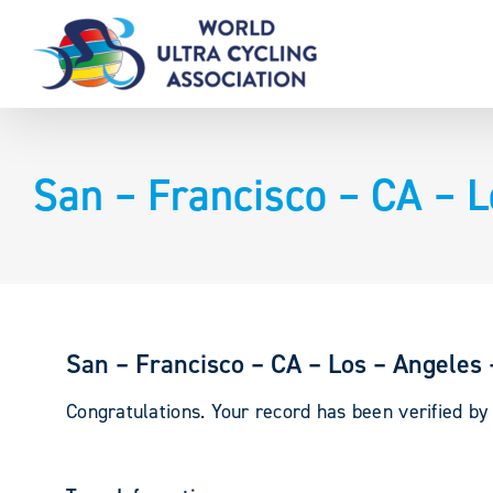
Skip
to
content
San – Francisco – CA – 
San – Francisco – CA – Los – Angeles
Congratulations. Your record has been verified b