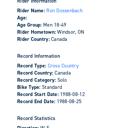
Rider Information
Rider Name:
Ron Dossenbach
Age:
Age Group:
Men 18-49
Rider Hometown:
Windsor, ON
Rider Country:
Canada
Record Information
Record Type:
Cross Country
Record Country:
Canada
Record Category:
Solo
Bike Type:
Standard
Record Start Date:
1988-08-12
Record End Date:
1988-08-25
Record Statistics