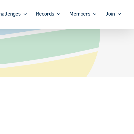
hallenges
Records
Members
Join