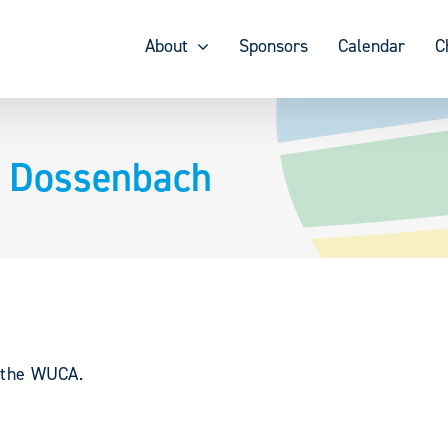
About
Sponsors
Calendar
C
– Dossenbach
y the WUCA.