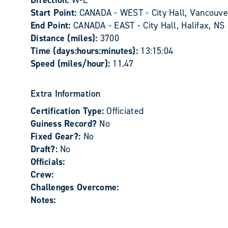
Direction:
W-E
Start Point:
CANADA - WEST - City Hall, Vancouve
End Point:
CANADA - EAST - City Hall, Halifax, NS
Distance (miles):
3700
Time (days:hours:minutes):
13:15:04
Speed (miles/hour):
11.47
Extra Information
Certification Type:
Officiated
Guiness Record?
No
Fixed Gear?:
No
Draft?:
No
Officials:
Crew:
Challenges Overcome:
Notes: