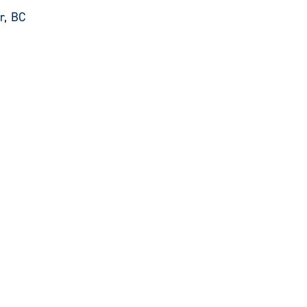
r, BC