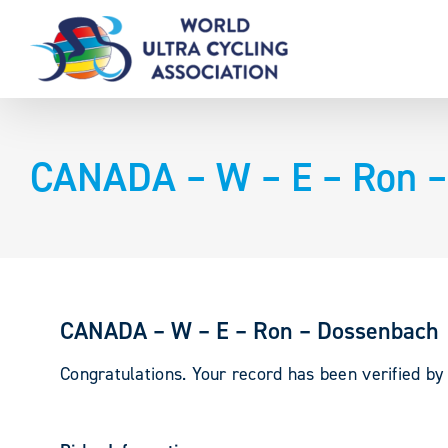
Skip
to
content
CANADA – W – E – Ron 
CANADA – W – E – Ron – Dossenbach
Congratulations. Your record has been verified b