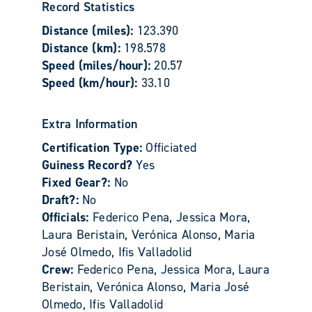
Record Statistics
Distance (miles):
123.390
Distance (km):
198.578
Speed (miles/hour):
20.57
Speed (km/hour):
33.10
Extra Information
Certification Type:
Officiated
Guiness Record?
Yes
Fixed Gear?:
No
Draft?:
No
Officials:
Federico Pena, Jessica Mora,
Laura Beristain, Verónica Alonso, Maria
José Olmedo, Ifis Valladolid
Crew:
Federico Pena, Jessica Mora, Laura
Beristain, Verónica Alonso, Maria José
Olmedo, Ifis Valladolid