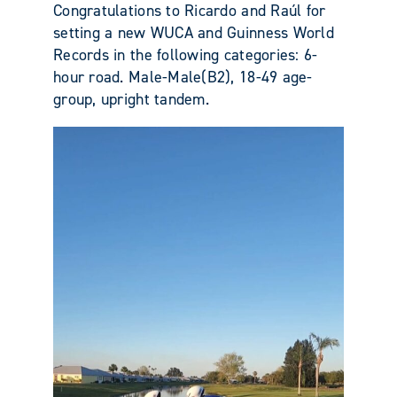
Congratulations to Ricardo and Raúl for
setting a new WUCA and Guinness World
Records in the following categories: 6-
hour road. Male-Male(B2), 18-49 age-
group, upright tandem.