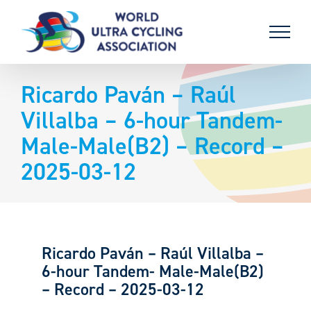
Skip
to
content
Ricardo Paván – Raúl
Villalba – 6-hour Tandem-
Male-Male(B2) – Record –
2025-03-12
Ricardo Paván – Raúl Villalba –
6-hour Tandem- Male-Male(B2)
– Record – 2025-03-12