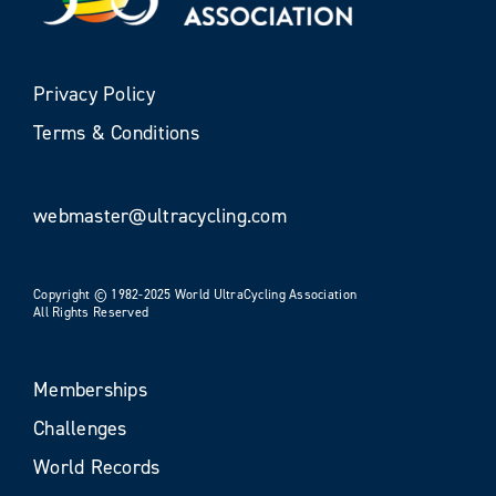
Privacy Policy
Terms & Conditions
webmaster@ultracycling.com
Copyright © 1982-2025 World UltraCycling Association
All Rights Reserved
Memberships
Challenges
World Records