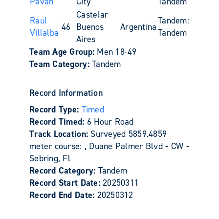
Paván
City
Tandem
Castelar
Raul
Tandem:
46
Buenos
Argentina
Villalba
Tandem
Aires
Team Age Group:
Men 18-49
Team Category:
Tandem
Record Information
Record Type:
Timed
Record Timed:
6 Hour Road
Track Location:
Surveyed 5859.4859
meter course: , Duane Palmer Blvd - CW -
Sebring, Fl
Record Category:
Tandem
Record Start Date:
20250311
Record End Date:
20250312