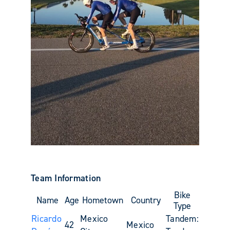
Team Information
Bike
Name
Age
Hometown
Country
Type
Ricardo
Mexico
Tandem:
42
Mexico