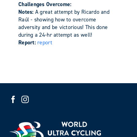
Challenges Overcome:
Notes:
A great attempt by Ricardo and
Raúl - showing how to overcome
adversity and be victorious! This done
during a 24-hr attempt as well!
Report:
report