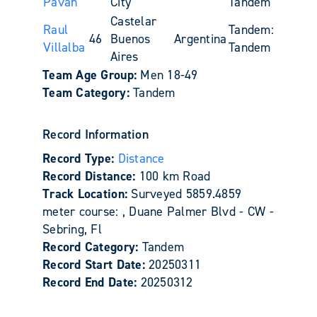
Paván
City
Tandem
Castelar
Raul
Tandem:
46
Buenos
Argentina
Villalba
Tandem
Aires
Team Age Group:
Men 18-49
Team Category:
Tandem
Record Information
Record Type:
Distance
Record Distance:
100 km Road
Track Location:
Surveyed 5859.4859
meter course: , Duane Palmer Blvd - CW -
Sebring, Fl
Record Category:
Tandem
Record Start Date:
20250311
Record End Date:
20250312