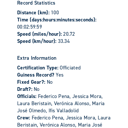
Record Statistics
Distance (km):
100
Time (days:hours:minutes:seconds):
00:02:59:59
Speed (miles/hour):
20.72
Speed (km/hour):
33.34
Extra Information
Certification Type:
Officiated
Guiness Record?
Yes
Fixed Gear?:
No
Draft?:
No
Officials:
Federico Pena, Jessica Mora,
Laura Beristain, Verónica Alonso, Maria
José Olmedo, Ifis Valladolid
Crew:
Federico Pena, Jessica Mora, Laura
Beristain, Verónica Alonso, Maria José