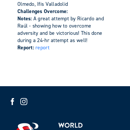
Olmedo, Ifis Valladolid
Challenges Overcome:
Notes:
A great attempt by Ricardo and
Raúl - showing how to overcome
adversity and be victorious! This done
during a 24-hr attempt as well!
Report:
report