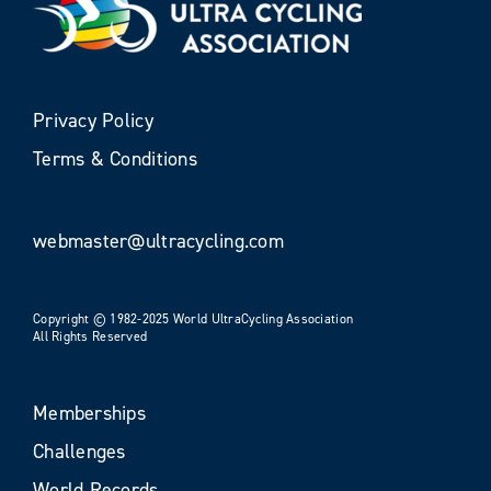
Privacy Policy
Terms & Conditions
webmaster@ultracycling.com
Copyright © 1982-2025 World UltraCycling Association
All Rights Reserved
Memberships
Challenges
World Records