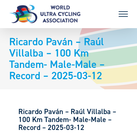
Skip
to
content
Ricardo Paván – Raúl
Villalba – 100 Km
Tandem- Male-Male –
Record – 2025-03-12
Ricardo Paván – Raúl Villalba –
100 Km Tandem- Male-Male –
Record – 2025-03-12