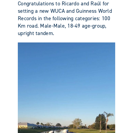
Congratulations to Ricardo and Raúl for
setting a new WUCA and Guinness World
Records in the following categories: 100
Km road. Male-Male, 18-49 age-group,
upright tandem.