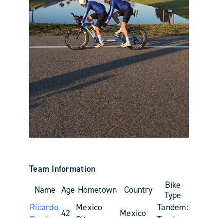
Team Information
Bike
Name
Age
Hometown
Country
Type
Ricardo
Mexico
Tandem:
42
Mexico