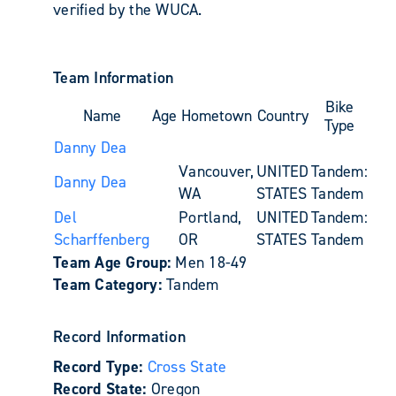
verified by the WUCA.
Team Information
Bike
Name
Age
Hometown
Country
Type
Danny Dea
Vancouver,
UNITED
Tandem:
Danny Dea
WA
STATES
Tandem
Del
Portland,
UNITED
Tandem:
Scharffenberg
OR
STATES
Tandem
Team Age Group:
Men 18-49
Team Category:
Tandem
Record Information
Record Type:
Cross State
Record State:
Oregon