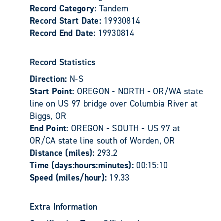
Record Category:
Tandem
Record Start Date:
19930814
Record End Date:
19930814
Record Statistics
Direction:
N-S
Start Point:
OREGON - NORTH - OR/WA state
line on US 97 bridge over Columbia River at
Biggs, OR
End Point:
OREGON - SOUTH - US 97 at
OR/CA state line south of Worden, OR
Distance (miles):
293.2
Time (days:hours:minutes):
00:15:10
Speed (miles/hour):
19.33
Extra Information