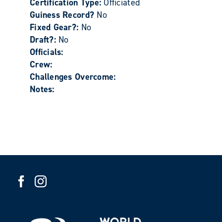
Certification Type:
Officiated
Guiness Record?
No
Fixed Gear?:
No
Draft?:
No
Officials:
Crew:
Challenges Overcome:
Notes: