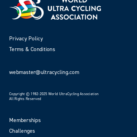
Privacy Policy
Terms & Conditions
webmaster@ultracycling.com
Copyright © 1982-2025 World UltraCycling Association
All Rights Reserved
Memberships
Challenges