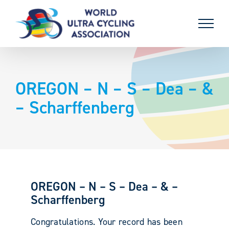
Skip
to
content
OREGON – N – S – Dea – &
– Scharffenberg
OREGON – N – S – Dea – & –
Scharffenberg
Congratulations. Your record has been