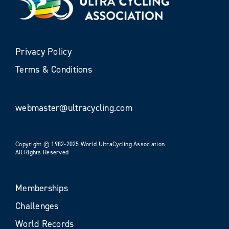
Privacy Policy
Terms & Conditions
webmaster@ultracycling.com
Copyright © 1982-2025 World UltraCycling Association
All Rights Reserved
Memberships
Challenges
World Records