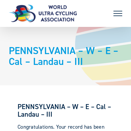
Skip
to
content
PENNSYLVANIA – W – E –
Cal – Landau – III
PENNSYLVANIA – W – E – Cal –
Landau – III
Congratulations. Your record has been