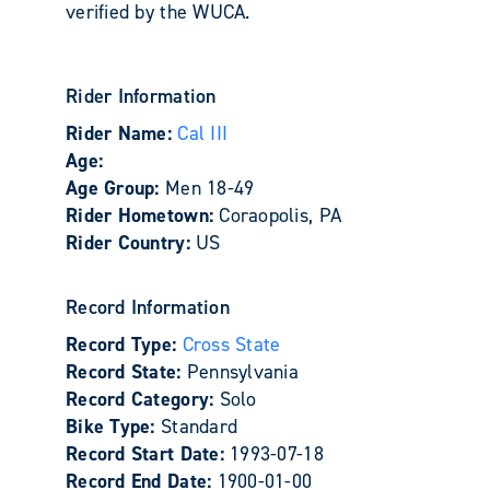
verified by the WUCA.
Rider Information
Rider Name:
Cal III
Age:
Age Group:
Men 18-49
Rider Hometown:
Coraopolis, PA
Rider Country:
US
Record Information
Record Type:
Cross State
Record State:
Pennsylvania
Record Category:
Solo
Bike Type:
Standard
Record Start Date:
1993-07-18
Record End Date:
1900-01-00