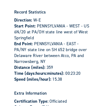
Record Statistics
Direction:
W-E
Start Point:
PENNSYLVANIA - WEST - US
6N/20 at PA/OH state line west of West
Springfield
End Point:
PENNSYLVANIA - EAST -
PA/NY state line on SH 652 bridge over
Delaware River between Atco, PA and
Narrowsberg, NY
Distance (miles):
359
Time (days:hours:minutes):
00:23:20
Speed (miles/hour):
15.38
Extra Information
Certification Type:
Officiated