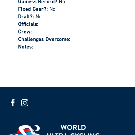
Guiness Record?
No
Fixed Gear?:
No
Draft?:
No
Officials:
Crew:
Challenges Overcome:
Notes: