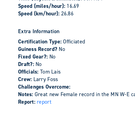
Speed (miles/hour):
16.69
Speed (km/hour):
26.86
Extra Information
Certification Type:
Officiated
Guiness Record?
No
Fixed Gear?:
No
Draft?:
No
Officials:
Tom Lais
Crew:
Larry Foss
Challenges Overcome:
Notes:
Great new Female record in the MN W-E cat
Report:
report