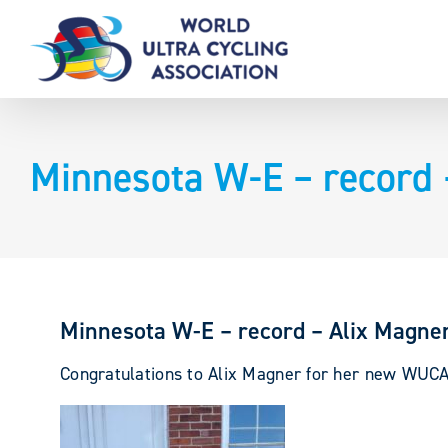
Skip
to
content
Minnesota W-E – record 
Minnesota W-E – record – Alix Magne
Congratulations to Alix Magner for her new WUC