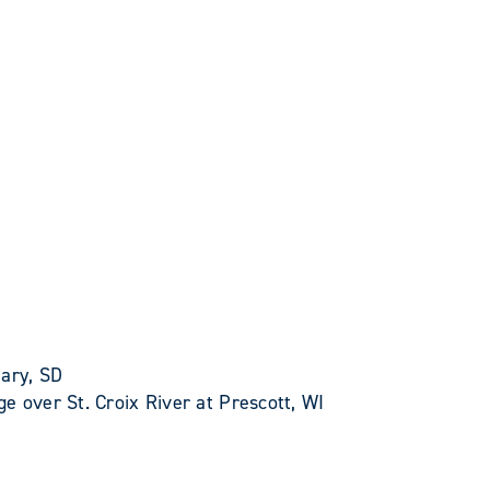
Gary, SD
e over St. Croix River at Prescott, WI