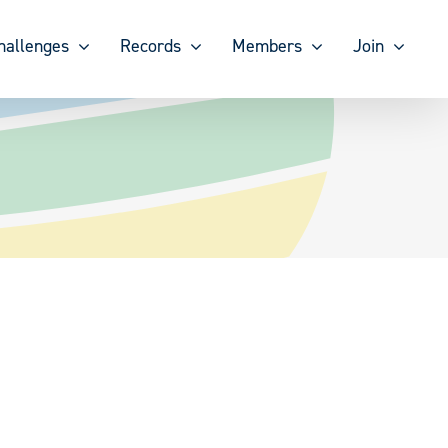
hallenges
Records
Members
Join