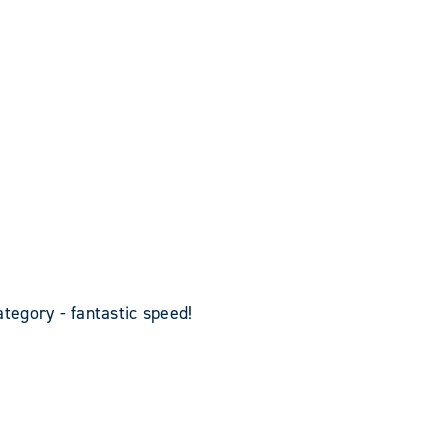
egory - fantastic speed!