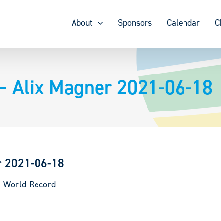
About
Sponsors
Calendar
C
– Alix Magner 2021-06-18
r 2021-06-18
A World Record