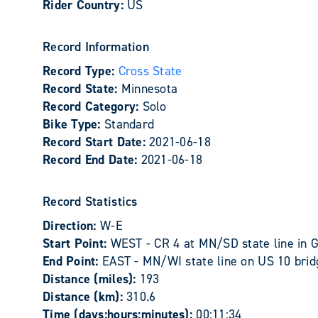
Rider Country:
US
Record Information
Record Type:
Cross State
Record State:
Minnesota
Record Category:
Solo
Bike Type:
Standard
Record Start Date:
2021-06-18
Record End Date:
2021-06-18
Record Statistics
Direction:
W-E
Start Point:
WEST - CR 4 at MN/SD state line in 
End Point:
EAST - MN/WI state line on US 10 bridg
Distance (miles):
193
Distance (km):
310.6
Time (days:hours:minutes):
00:11:34