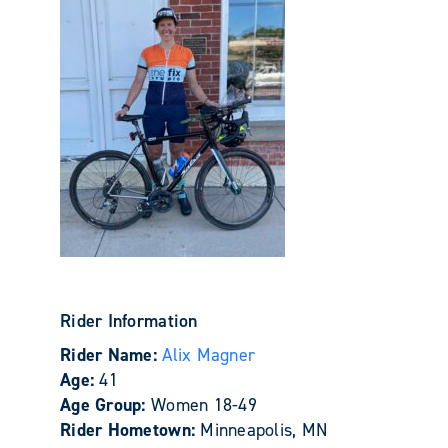
Rider Information
Rider Name:
Alix Magner
Age:
41
Age Group:
Women 18-49
Rider Hometown:
Minneapolis, MN