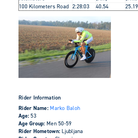
100 Kilometers Road
2:28:03
40.54
25.1
Rider Information
Rider Name:
Marko Baloh
Age:
53
Age Group:
Men 50-59
Rider Hometown:
Ljubljana