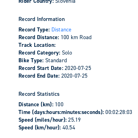
Rider Country:
Slovenia
Record Information
Record Type:
Distance
Record Distance:
100 km Road
Track Location:
Record Category:
Solo
Bike Type:
Standard
Record Start Date:
2020-07-25
Record End Date:
2020-07-25
Record Statistics
Distance (km):
100
Time (days:hours:minutes:seconds):
00:02:28:03
Speed (miles/hour):
25.19
Speed (km/hour):
40.54