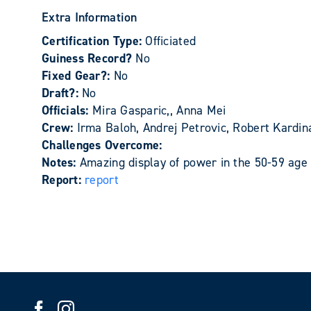
Extra Information
Certification Type:
Officiated
Guiness Record?
No
Fixed Gear?:
No
Draft?:
No
Officials:
Mira Gasparic,, Anna Mei
Crew:
Irma Baloh, Andrej Petrovic, Robert Kardin
Challenges Overcome:
Notes:
Amazing display of power in the 50-59 age
Report:
report