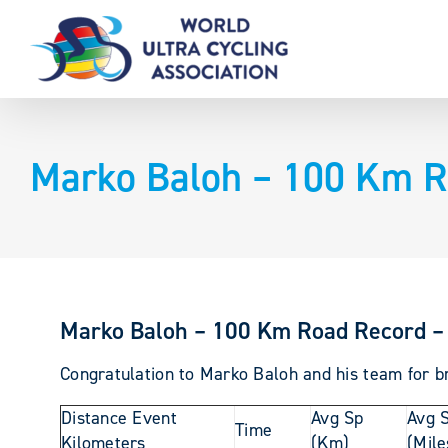
Skip
to
content
Marko Baloh – 100 Km R
Marko Baloh – 100 Km Road Record –
Congratulation to Marko Baloh and his team for br
Distance Event
Avg Sp
Avg 
Time
Kilometers
(Km)
(Mile