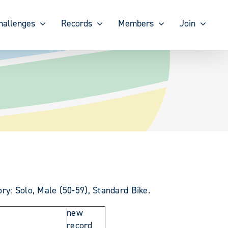
hallenges
Records
Members
Join
ry: Solo, Male (50-59), Standard Bike.
new
record