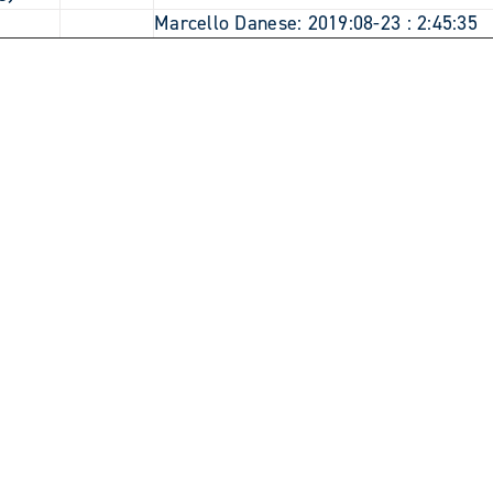
9
Marcello Danese: 2019:08-23 : 2:45:35