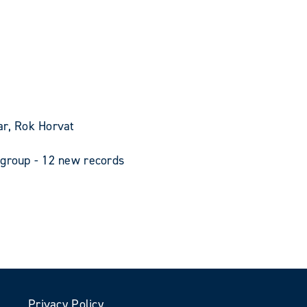
ar, Rok Horvat
 group - 12 new records
Privacy Policy