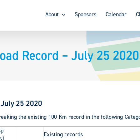
About
Sponsors
Calendar
C
oad Record – July 25 2020
 July 25 2020
eaking the existing 100 Km record in the following Catego
Sp
Existing records
s)