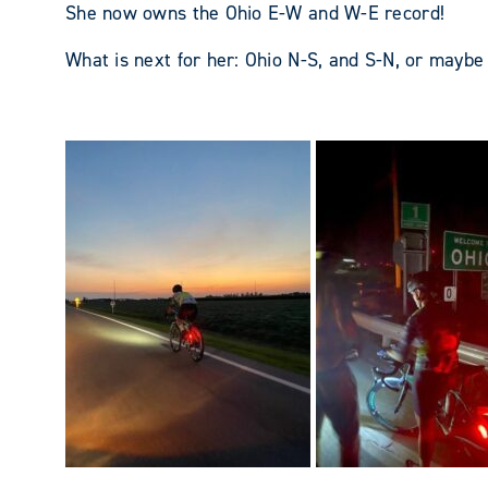
She now owns the Ohio E-W and W-E record!
What is next for her: Ohio N-S, and S-N, or mayb