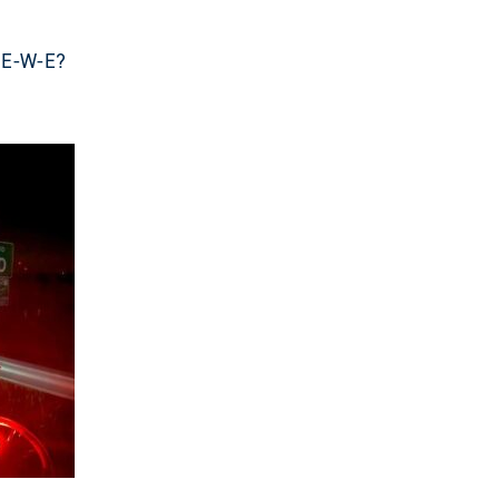
e E-W-E?