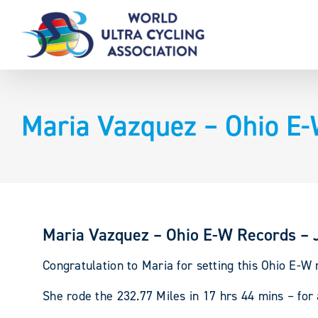
Skip
to
content
Maria Vazquez – Ohio E-
Maria Vazquez – Ohio E-W Records – 
Congratulation to Maria for setting this Ohio E-W 
She rode the 232.77 Miles in 17 hrs 44 mins – fo