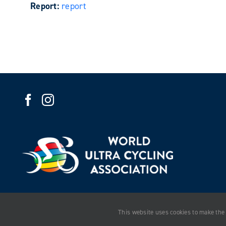
Report:
report
This website uses cookies to make the