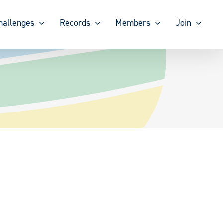
hallenges
Records
Members
Join