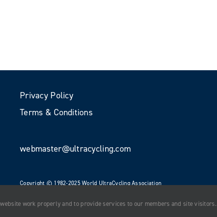
Privacy Policy
Terms & Conditions
webmaster@ultracycling.com
Copyright © 1982-2025 World UltraCycling Association
All Rights Reserved
 website work properly and to provide services to our members and site visitors