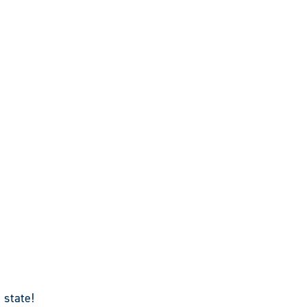
 state!