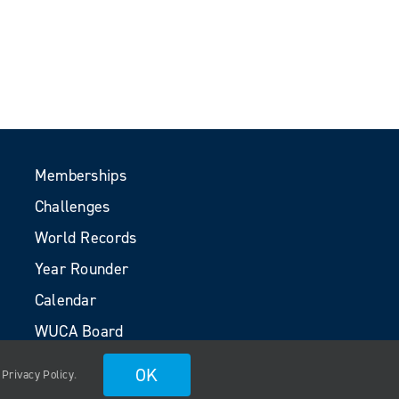
Memberships
Challenges
World Records
Year Rounder
Calendar
WUCA Board
Volunteers
OK
.
Privacy Policy
.