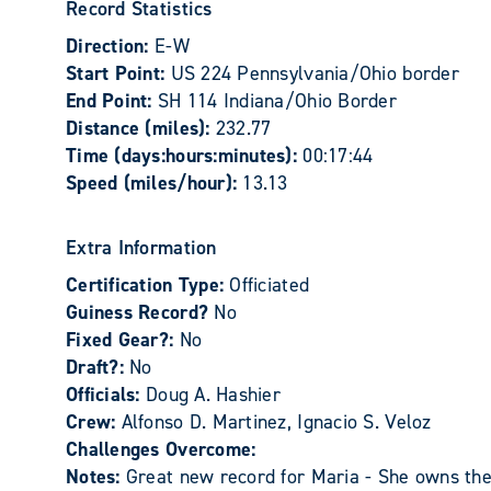
Record Statistics
Direction:
E-W
Start Point:
US 224 Pennsylvania/Ohio border
End Point:
SH 114 Indiana/Ohio Border
Distance (miles):
232.77
Time (days:hours:minutes):
00:17:44
Speed (miles/hour):
13.13
Extra Information
Certification Type:
Officiated
Guiness Record?
No
Fixed Gear?:
No
Draft?:
No
Officials:
Doug A. Hashier
Crew:
Alfonso D. Martinez, Ignacio S. Veloz
Challenges Overcome:
Notes:
Great new record for Maria - She owns the