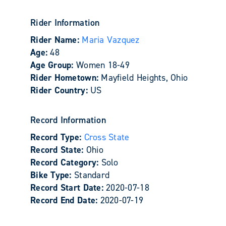
Rider Information
Rider Name:
Maria Vazquez
Age:
48
Age Group:
Women 18-49
Rider Hometown:
Mayfield Heights, Ohio
Rider Country:
US
Record Information
Record Type:
Cross State
Record State:
Ohio
Record Category:
Solo
Bike Type:
Standard
Record Start Date:
2020-07-18
Record End Date:
2020-07-19