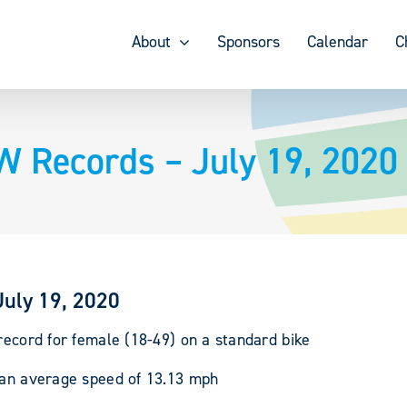
About
Sponsors
Calendar
C
W Records – July 19, 2020
July 19, 2020
record for female (18-49) on a standard bike
r an average speed of 13.13 mph