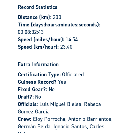
Record Statistics
Distance (km):
200
Time (days:hours:minutes:seconds):
00:08:32:43
Speed (miles/hour):
14.54
Speed (km/hour):
23.40
Extra Information
Certification Type:
Officiated
Guiness Record?
Yes
Fixed Gear?:
No
Draft?:
No
Officials:
Luis Miguel Bielsa, Rebeca
Gomez Garcia
Crew:
Eloy Porroche, Antonio Barrientos,
Germán Belda, Ignacio Santos, Carles