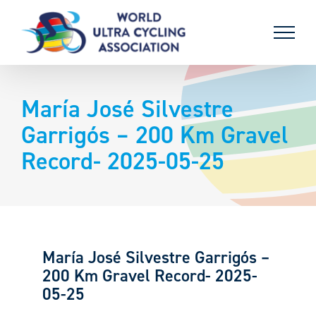
Skip
to
content
María José Silvestre
Garrigós – 200 Km Gravel
Record- 2025-05-25
María José Silvestre Garrigós –
200 Km Gravel Record- 2025-
05-25