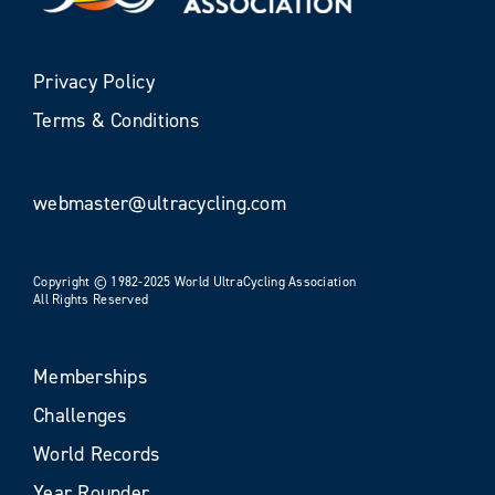
Privacy Policy
Terms & Conditions
webmaster@ultracycling.com
Copyright © 1982-2025 World UltraCycling Association
All Rights Reserved
Memberships
Challenges
World Records
Year Rounder