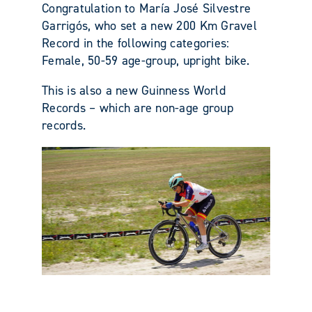
Congratulation to María José Silvestre
Garrigós, who set a new 200 Km Gravel
Record in the following categories:
Female, 50-59 age-group, upright bike.
This is also a new Guinness World
Records – which are non-age group
records.