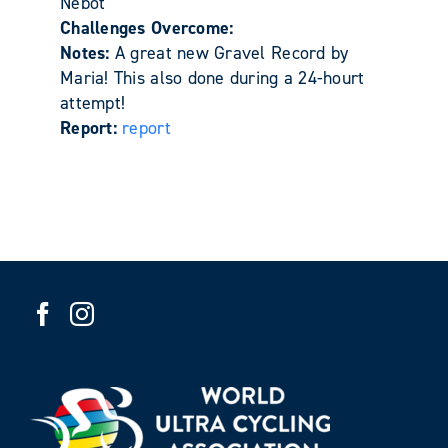
Nebot
Challenges Overcome:
Notes:
A great new Gravel Record by
Maria! This also done during a 24-hourt
attempt!
Report:
report