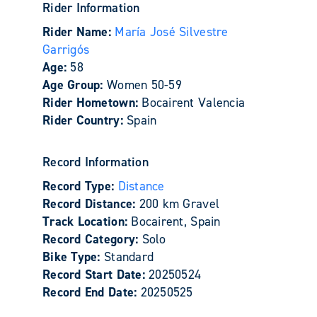
Rider Information
Rider Name:
María José Silvestre
Garrigós
Age:
58
Age Group:
Women 50-59
Rider Hometown:
Bocairent Valencia
Rider Country:
Spain
Record Information
Record Type:
Distance
Record Distance:
200 km Gravel
Track Location:
Bocairent, Spain
Record Category:
Solo
Bike Type:
Standard
Record Start Date:
20250524
Record End Date:
20250525