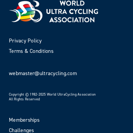
Privacy Policy
Terms & Conditions
webmaster@ultracycling.com
Copyright © 1982-2025 World UltraCycling Association
All Rights Reserved
Memberships
Challenges