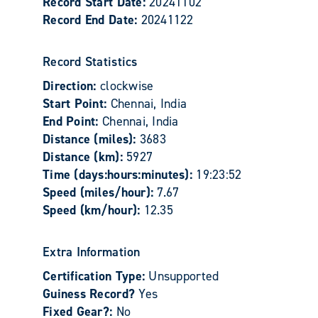
Record Start Date:
20241102
Record End Date:
20241122
Record Statistics
Direction:
clockwise
Start Point:
Chennai, India
End Point:
Chennai, India
Distance (miles):
3683
Distance (km):
5927
Time (days:hours:minutes):
19:23:52
Speed (miles/hour):
7.67
Speed (km/hour):
12.35
Extra Information
Certification Type:
Unsupported
Guiness Record?
Yes
Fixed Gear?:
No