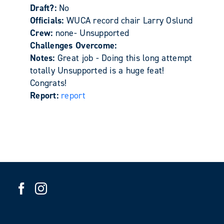
Draft?:
No
Officials:
WUCA record chair Larry Oslund
Crew:
none- Unsupported
Challenges Overcome:
Notes:
Great job - Doing this long attempt
totally Unsupported is a huge feat!
Congrats!
Report:
report