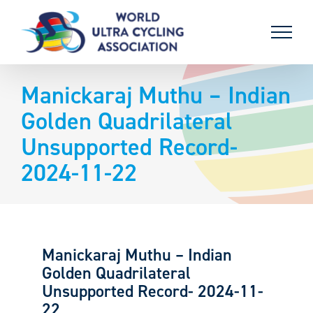
Skip
to
content
Manickaraj Muthu – Indian
Golden Quadrilateral
Unsupported Record-
2024-11-22
Manickaraj Muthu – Indian
Golden Quadrilateral
Unsupported Record- 2024-11-
22