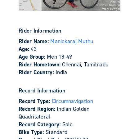
Rider Information
Rider Name:
Manickaraj Muthu
Age:
43
Age Group:
Men 18-49
Rider Hometown:
Chennai, Tamilnadu
Rider Country:
India
Record Information
Record Type:
Circumnavigation
Record Region:
Indian Golden
Quadrilateral
Record Category:
Solo
Bike Type:
Standard