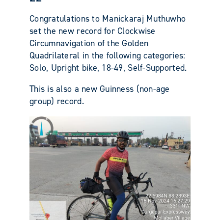
Congratulations to Manickaraj Muthuwho
set the new record for Clockwise
Circumnavigation of the Golden
Quadrilateral in the following categories:
Solo, Upright bike, 18-49, Self-Supported.
This is also a new Guinness (non-age
group) record.