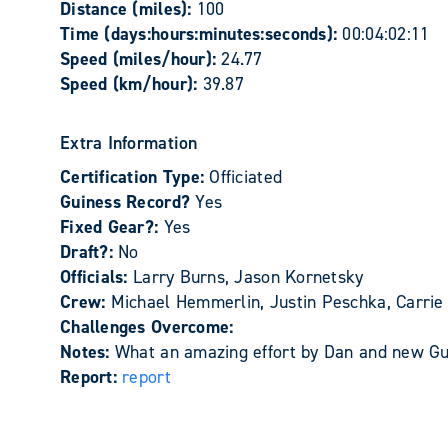
Distance (miles):
100
Time (days:hours:minutes:seconds):
00:04:02:11
Speed (miles/hour):
24.77
Speed (km/hour):
39.87
Extra Information
Certification Type:
Officiated
Guiness Record?
Yes
Fixed Gear?:
Yes
Draft?:
No
Officials:
Larry Burns, Jason Kornetsky
Crew:
Michael Hemmerlin, Justin Peschka, Carrie 
Challenges Overcome:
Notes:
What an amazing effort by Dan and new Gui
Report:
report