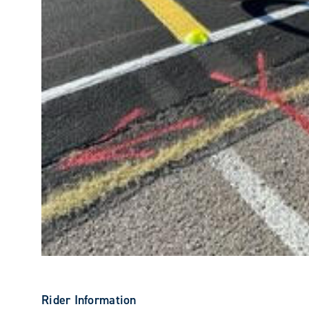
Rider Information