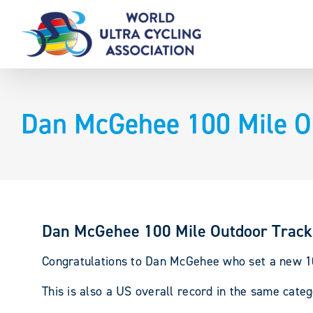
Skip
to
content
Dan McGehee 100 Mile Ou
Dan McGehee 100 Mile Outdoor Track
Congratulations to Dan McGehee who set a new 100
This is also a US overall record in the same cate