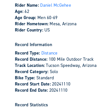
Rider Name:
Daniel McGehee
Age:
62
Age Group:
Men 60-69
Rider Hometown:
Mesa, Arizona
Rider Country:
US
Record Information
Record Type:
Distance
Record Distance:
100 Mile Outdoor Track
Track Location:
Tucson Speedway, Arizona
Record Category:
Solo
Bike Type:
Standard
Record Start Date:
20241110
Record End Date:
20241110
Record Statistics