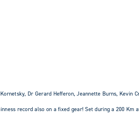
Kornetsky, Dr Gerard Hefferon, Jeannette Burns, Kevin C
nness record also on a fixed gear! Set during a 200 Km 