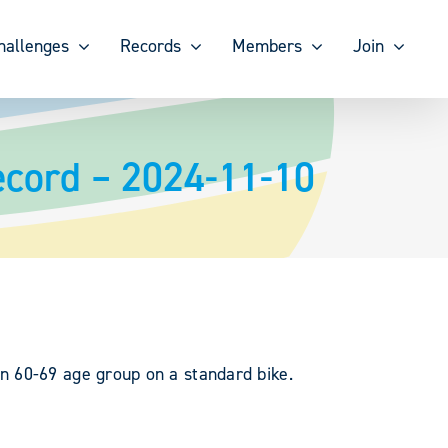
hallenges
Records
Members
Join
ecord – 2024-11-10
n 60-69 age group on a standard bike.