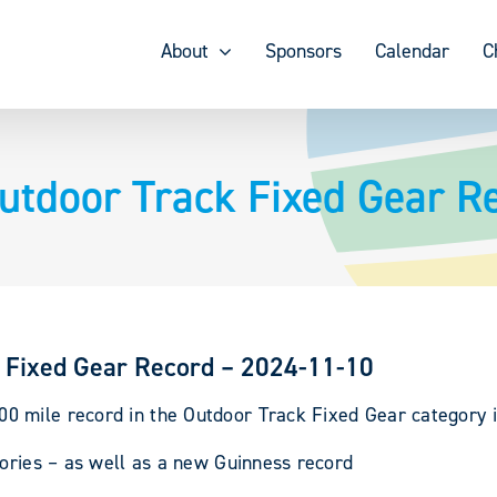
About
Sponsors
Calendar
C
tdoor Track Fixed Gear R
 Fixed Gear Record – 2024-11-10
 mile record in the Outdoor Track Fixed Gear category i
gories – as well as a new Guinness record